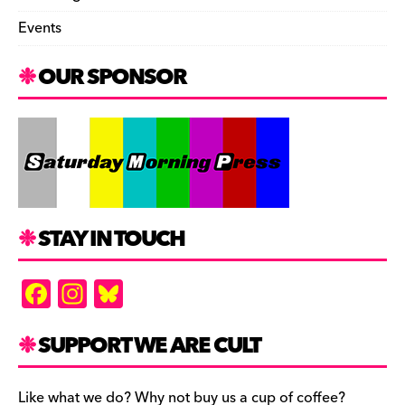
Events
OUR SPONSOR
STAY IN TOUCH
F
In
Bl
a
st
u
c
a
es
SUPPORT WE ARE CULT
e
gr
k
Like what we do? Why not buy us a cup of coffee?