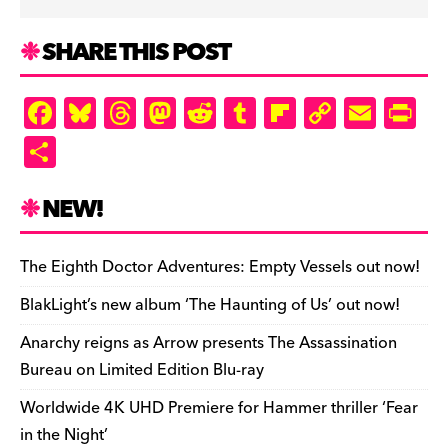
SHARE THIS POST
F
Bl
T
M
R
T
Fl
C
E
Pr
a
u
hr
as
e
u
ip
o
m
in
S
c
es
e
to
d
m
b
p
ai
tF
h
e
k
a
d
di
bl
o
y
l
ri
ar
NEW!
b
y
d
o
t
r
ar
Li
e
e
o
s
n
d
n
n
The Eighth Doctor Adventures: Empty Vessels out now!
o
k
dl
BlakLight’s new album ‘The Haunting of Us’ out now!
k
y
Anarchy reigns as Arrow presents The Assassination
Bureau on Limited Edition Blu-ray
Worldwide 4K UHD Premiere for Hammer thriller ‘Fear
in the Night’