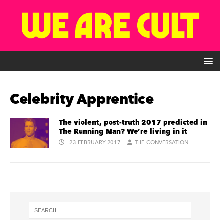
Celebrity Apprentice
The violent, post-truth 2017 predicted in
The Running Man? We’re living in it
23 FEBRUARY 2017
THE CONVERSATION