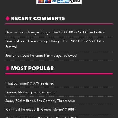
RECENT COMMENTS
Dan
on
Even stranger things: The 1983 BBC-2 Sci Fi Film Festival
Finn Taylor
on
Even stranger things: The 1983 BBC-2 Sci Fi Film
Festival
Jochen
on
Lost Horizon: Himmelaya reviewed
MOST POPULAR
‘That Summer!’ (1979) revisited
Finding Meaning In ‘Possession’
Saucy 70s! A British Sex Comedy Threesome
‘Cannibal Holocaust II: Green Inferno’ (1988)