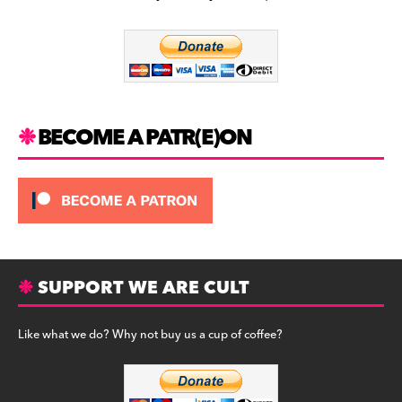
b
a
y
o
m
o
k
BECOME A PATR(E)ON
SUPPORT WE ARE CULT
Like what we do? Why not buy us a cup of coffee?