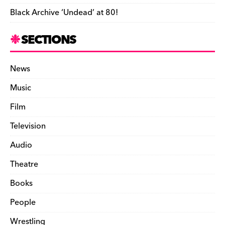
Black Archive ‘Undead’ at 80!
SECTIONS
News
Music
Film
Television
Audio
Theatre
Books
People
Wrestling