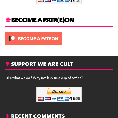
k
BECOME A PATR(E)ON
SUPPORT WE ARE CULT
Like what we do? Why not buy us a cup of coffee?
RECENT COMMENTS