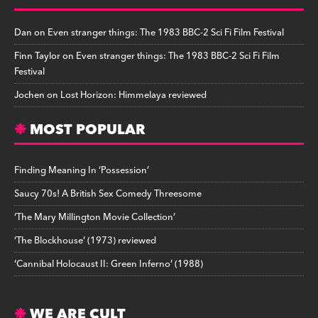
Dan
on
Even stranger things: The 1983 BBC-2 Sci Fi Film Festival
Finn Taylor
on
Even stranger things: The 1983 BBC-2 Sci Fi Film
Festival
Jochen
on
Lost Horizon: Himmelaya reviewed
MOST POPULAR
Finding Meaning In ‘Possession’
Saucy 70s! A British Sex Comedy Threesome
‘The Mary Millington Movie Collection’
‘The Blockhouse’ (1973) reviewed
‘Cannibal Holocaust II: Green Inferno’ (1988)
WE ARE CULT