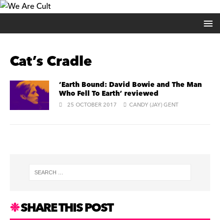
Cat’s Cradle
‘Earth Bound: David Bowie and The Man
Who Fell To Earth’ reviewed
25 OCTOBER 2017
CANDY (JAY) GENT
SHARE THIS POST