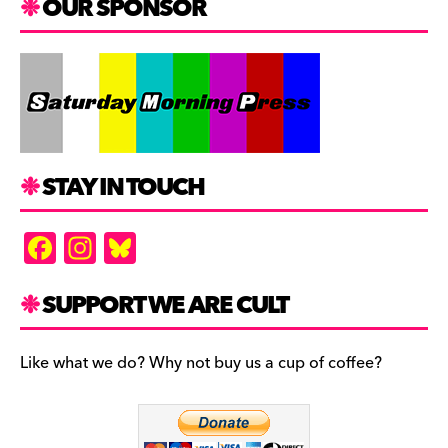
OUR SPONSOR
STAY IN TOUCH
F
In
Bl
a
st
u
c
a
es
SUPPORT WE ARE CULT
e
gr
k
b
a
y
Like what we do? Why not buy us a cup of coffee?
o
m
o