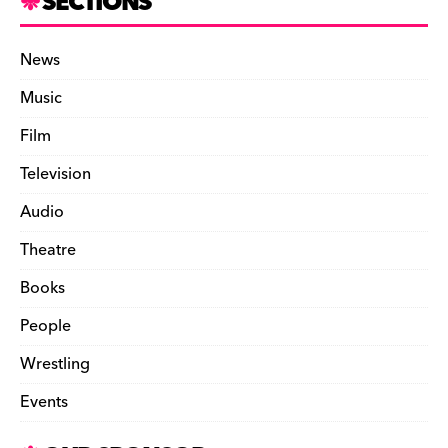
SECTIONS
News
Music
Film
Television
Audio
Theatre
Books
People
Wrestling
Events