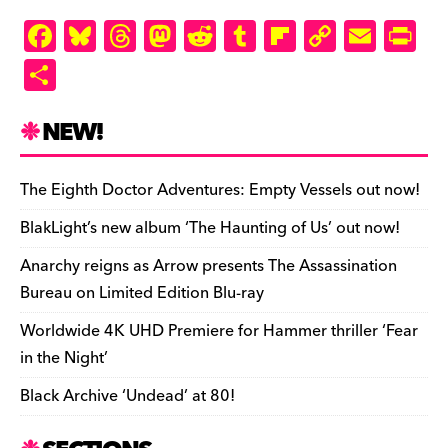
F
Bl
T
M
R
T
Fl
C
E
Pr
a
u
hr
as
e
u
ip
o
m
in
S
c
es
e
to
d
m
b
p
ai
tF
h
e
k
a
d
di
bl
o
y
l
ri
ar
NEW!
b
y
d
o
t
r
ar
Li
e
e
o
s
n
d
n
n
The Eighth Doctor Adventures: Empty Vessels out now!
o
k
dl
BlakLight’s new album ‘The Haunting of Us’ out now!
k
y
Anarchy reigns as Arrow presents The Assassination
Bureau on Limited Edition Blu-ray
Worldwide 4K UHD Premiere for Hammer thriller ‘Fear
in the Night’
Black Archive ‘Undead’ at 80!