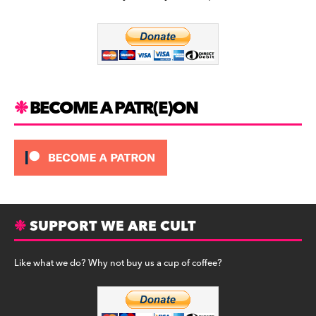
b
a
y
o
m
o
k
BECOME A PATR(E)ON
SUPPORT WE ARE CULT
Like what we do? Why not buy us a cup of coffee?