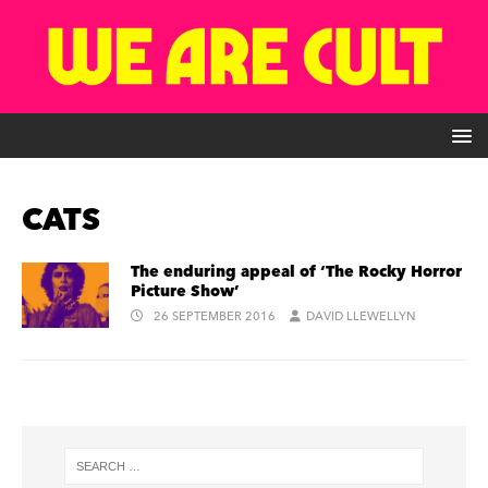
CATS
The enduring appeal of ‘The Rocky Horror
Picture Show’
26 SEPTEMBER 2016
DAVID LLEWELLYN