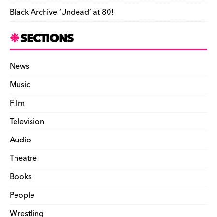
Black Archive ‘Undead’ at 80!
SECTIONS
News
Music
Film
Television
Audio
Theatre
Books
People
Wrestling