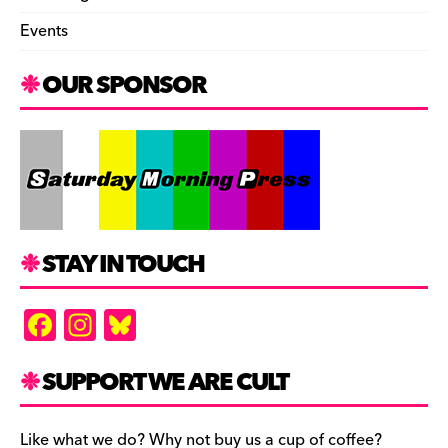
Events
OUR SPONSOR
STAY IN TOUCH
F
In
Bl
a
st
u
c
a
es
SUPPORT WE ARE CULT
e
gr
k
Like what we do? Why not buy us a cup of coffee?