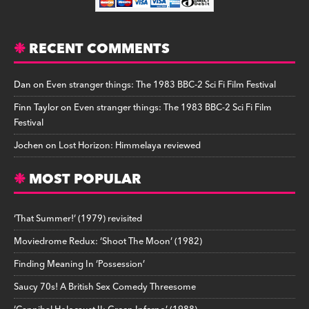
RECENT COMMENTS
Dan
on
Even stranger things: The 1983 BBC-2 Sci Fi Film Festival
Finn Taylor
on
Even stranger things: The 1983 BBC-2 Sci Fi Film
Festival
Jochen
on
Lost Horizon: Himmelaya reviewed
MOST POPULAR
‘That Summer!’ (1979) revisited
Moviedrome Redux: ‘Shoot The Moon’ (1982)
Finding Meaning In ‘Possession’
Saucy 70s! A British Sex Comedy Threesome