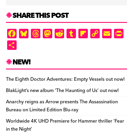
SHARE THIS POST
F
Bl
T
M
R
T
Fl
C
E
Pr
a
u
hr
as
e
u
ip
o
m
in
S
c
es
e
to
d
m
b
p
ai
tF
h
e
k
a
d
di
bl
o
y
l
ri
ar
NEW!
b
y
d
o
t
r
ar
Li
e
e
o
s
n
d
n
n
The Eighth Doctor Adventures: Empty Vessels out now!
o
k
dl
BlakLight’s new album ‘The Haunting of Us’ out now!
k
y
Anarchy reigns as Arrow presents The Assassination
Bureau on Limited Edition Blu-ray
Worldwide 4K UHD Premiere for Hammer thriller ‘Fear
in the Night’