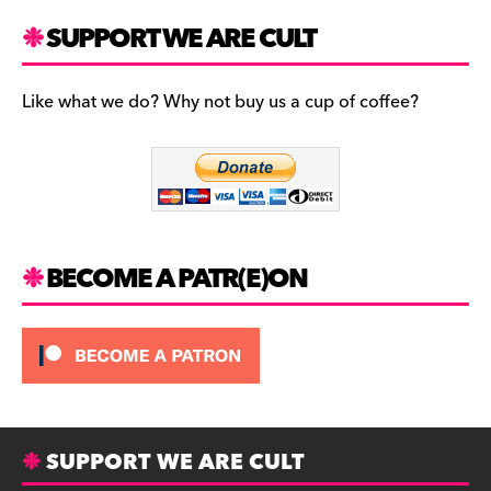
a
st
u
c
a
es
SUPPORT WE ARE CULT
e
gr
k
b
a
y
Like what we do? Why not buy us a cup of coffee?
o
m
o
k
BECOME A PATR(E)ON
SUPPORT WE ARE CULT