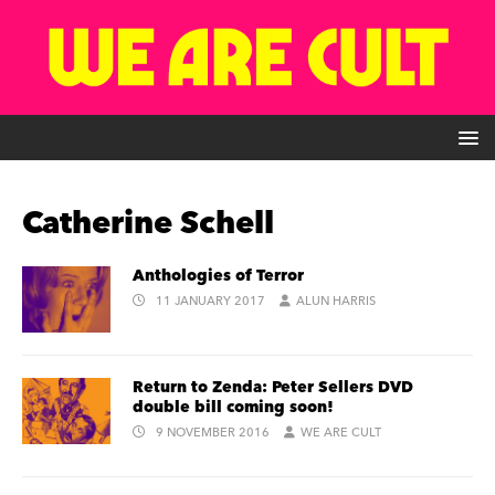
Catherine Schell
Anthologies of Terror
11 JANUARY 2017
ALUN HARRIS
Return to Zenda: Peter Sellers DVD
double bill coming soon!
9 NOVEMBER 2016
WE ARE CULT