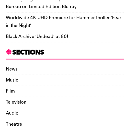
Bureau on Limited Edition Blu-ray
Worldwide 4K UHD Premiere for Hammer thriller ‘Fear
in the Night’
Black Archive ‘Undead’ at 80!
SECTIONS
News
Music
Film
Television
Audio
Theatre