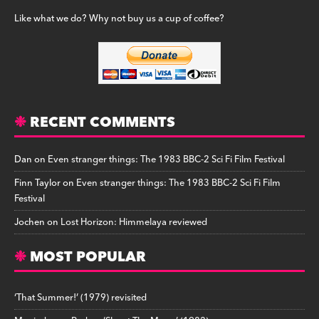
Like what we do? Why not buy us a cup of coffee?
RECENT COMMENTS
Dan
on
Even stranger things: The 1983 BBC-2 Sci Fi Film Festival
Finn Taylor
on
Even stranger things: The 1983 BBC-2 Sci Fi Film
Festival
Jochen
on
Lost Horizon: Himmelaya reviewed
MOST POPULAR
‘That Summer!’ (1979) revisited