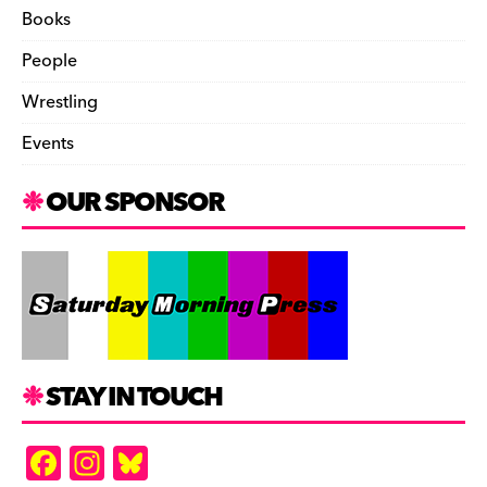
Books
People
Wrestling
Events
OUR SPONSOR
STAY IN TOUCH
F
In
Bl