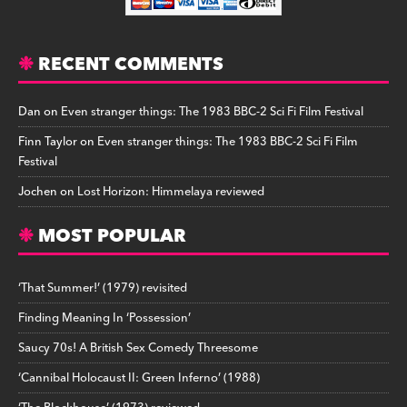
RECENT COMMENTS
Dan
on
Even stranger things: The 1983 BBC-2 Sci Fi Film Festival
Finn Taylor
on
Even stranger things: The 1983 BBC-2 Sci Fi Film
Festival
Jochen
on
Lost Horizon: Himmelaya reviewed
MOST POPULAR
‘That Summer!’ (1979) revisited
Finding Meaning In ‘Possession’
Saucy 70s! A British Sex Comedy Threesome
‘Cannibal Holocaust II: Green Inferno’ (1988)