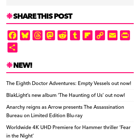
SHARE THIS POST
F
Bl
T
M
R
T
Fl
C
E
Pr
a
u
hr
as
e
u
ip
o
m
in
S
c
es
e
to
d
m
b
p
ai
tF
h
e
k
a
d
di
bl
o
y
l
ri
ar
NEW!
b
y
d
o
t
r
ar
Li
e
e
o
s
n
d
n
n
The Eighth Doctor Adventures: Empty Vessels out now!
o
k
dl
BlakLight’s new album ‘The Haunting of Us’ out now!
k
y
Anarchy reigns as Arrow presents The Assassination
Bureau on Limited Edition Blu-ray
Worldwide 4K UHD Premiere for Hammer thriller ‘Fear
in the Night’