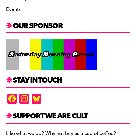
Events
OUR SPONSOR
STAY IN TOUCH
F
In
Bl
a
st
u
c
a
es
SUPPORT WE ARE CULT
e
gr
k
Like what we do? Why not buy us a cup of coffee?