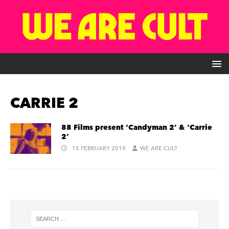
CARRIE 2
88 Films present ‘Candyman 2’ & ‘Carrie
2’
15 FEBRUARY 2019
WE ARE CULT