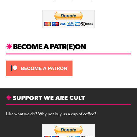
b
a
y
o
m
o
k
BECOME A PATR(E)ON
SUPPORT WE ARE CULT
Like what we do? Why not buy us a cup of coffee?