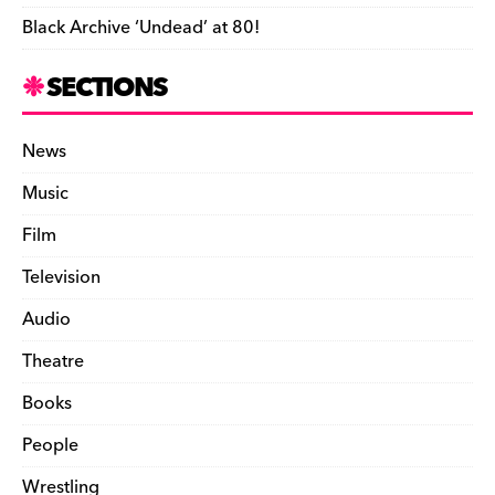
Black Archive ‘Undead’ at 80!
SECTIONS
News
Music
Film
Television
Audio
Theatre
Books
People
Wrestling