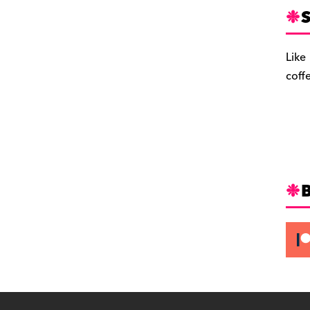
S
Like
coff