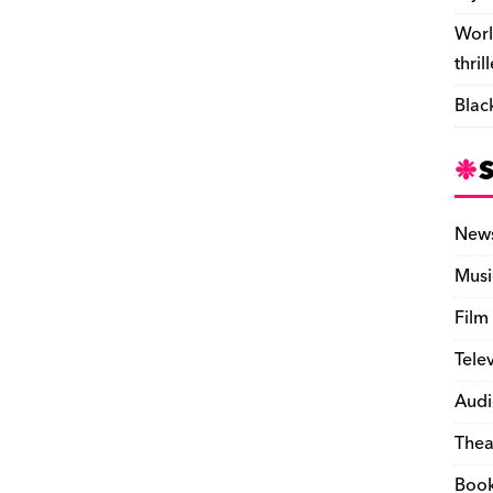
Worl
thril
Blac
New
Musi
Film
Tele
Audi
Thea
Boo