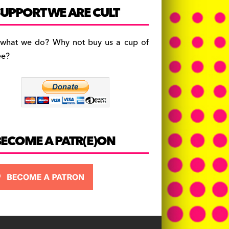
c
a
es
UPPORT WE ARE CULT
e
gr
k
b
a
y
 what we do? Why not buy us a cup of
o
m
ee?
o
k
BECOME A PATR(E)ON