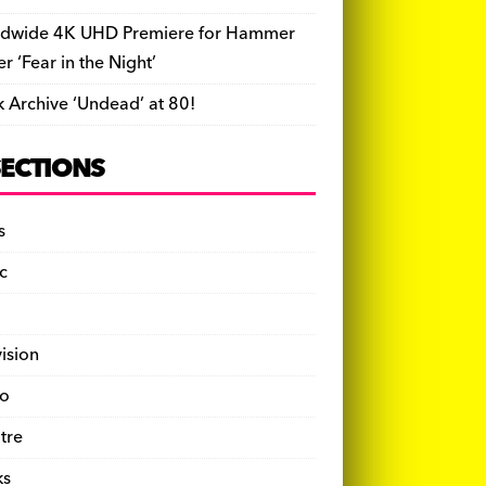
dwide 4K UHD Premiere for Hammer
ler ‘Fear in the Night’
k Archive ‘Undead’ at 80!
SECTIONS
s
c
vision
o
tre
ks