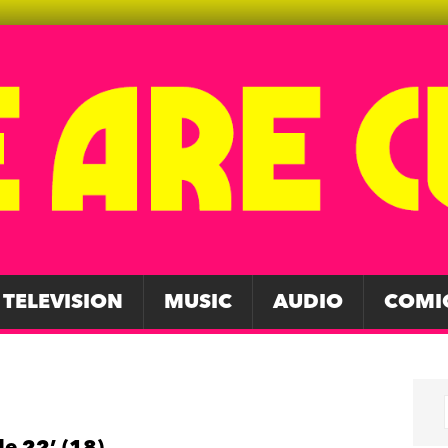
TELEVISION
MUSIC
AUDIO
COMI