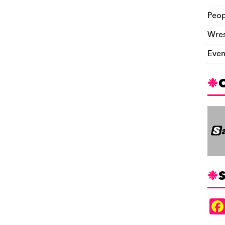
Peop
Wres
Even
S