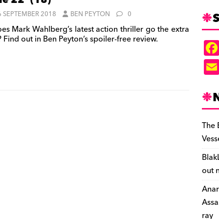
le 22’ (18)
S
6 SEPTEMBER 2018
BEN PEYTON
0
es Mark Wahlberg’s latest action thriller go the extra
 Find out in Ben Peyton’s spoiler-free review.
The 
Vess
Blak
out 
Anar
Assa
ray