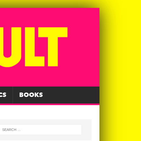
CS
BOOKS