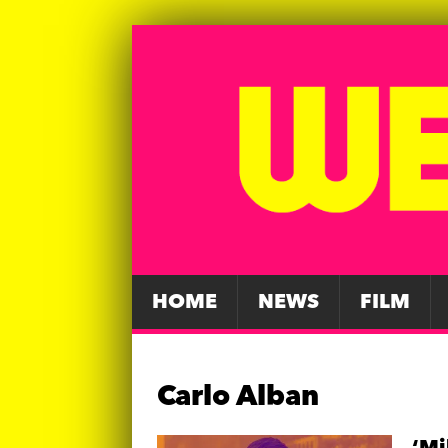
HOME
NEWS
FILM
Carlo Alban