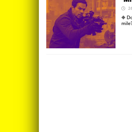
‘Mi
2
❉ Do
mile?