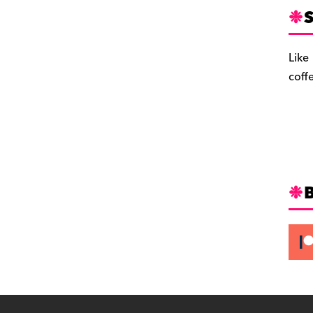
S
Like
coff