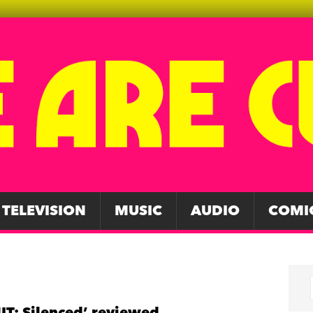
TELEVISION
MUSIC
AUDIO
COMI