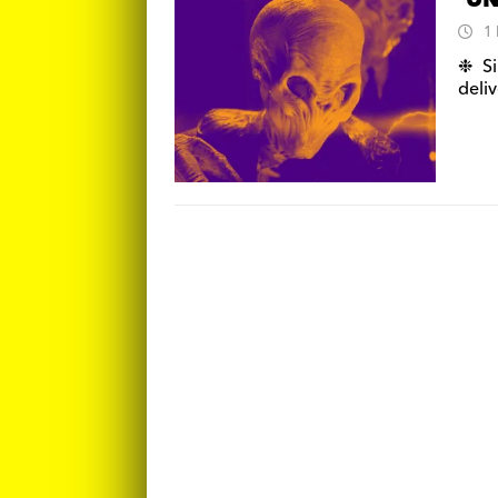
‘UN
1
❉ Si
deliv