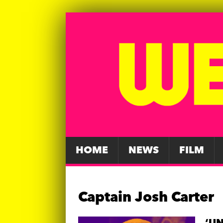
HOME
NEWS
FILM
Captain Josh Carter