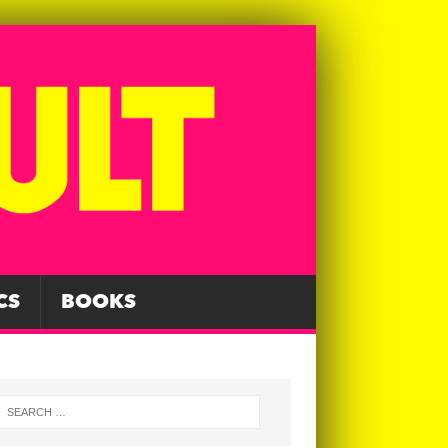
CS
BOOKS