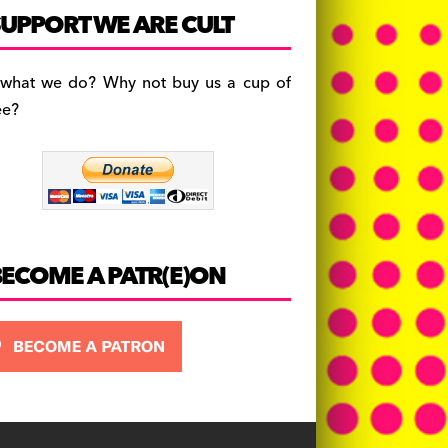
c
a
es
UPPORT WE ARE CULT
e
gr
k
b
a
y
 what we do? Why not buy us a cup of
o
m
ee?
o
k
BECOME A PATR(E)ON