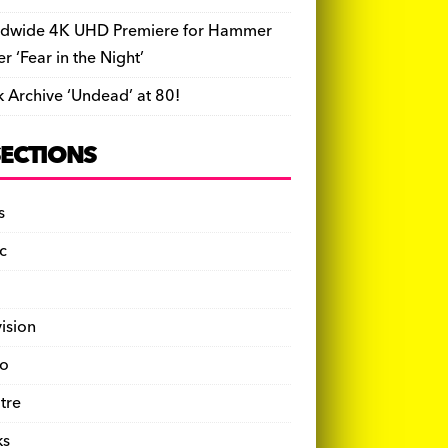
dwide 4K UHD Premiere for Hammer
ler ‘Fear in the Night’
k Archive ‘Undead’ at 80!
SECTIONS
s
c
vision
o
tre
ks