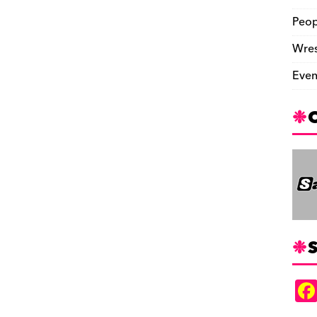
Peop
Wres
Even
S