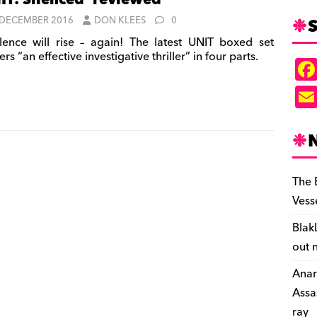
IT: Silenced’ reviewed
S
 DECEMBER 2016
DON KLEES
0
lence will rise – again! The latest UNIT boxed set
ers “an effective investigative thriller” in four parts.
The 
Vess
Blak
out 
Anar
Assa
ray