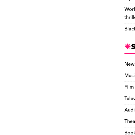
Worl
thril
Blac
New
Musi
Film
Tele
Audi
Thea
Boo