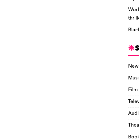
Worl
thril
Blac
New
Musi
Film
Tele
Audi
Thea
Boo