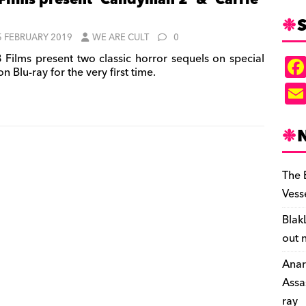
Films present ‘Candyman 2’ & ‘Carrie
S
5 FEBRUARY 2019
WE ARE CULT
0
 Films present two classic horror sequels on special
on Blu-ray for the very first time.
The 
Vess
Blak
out 
Anar
Assa
ray