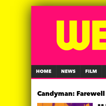
HOME
NEWS
FILM
Candyman: Farewell 