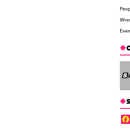
Peop
Wres
Even
S