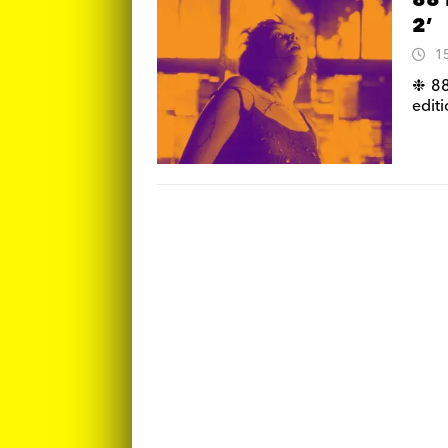
88 
2’
1
❉ 88
editi