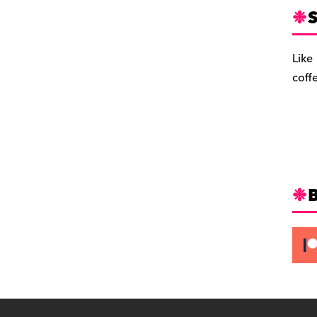
S
Like
coff