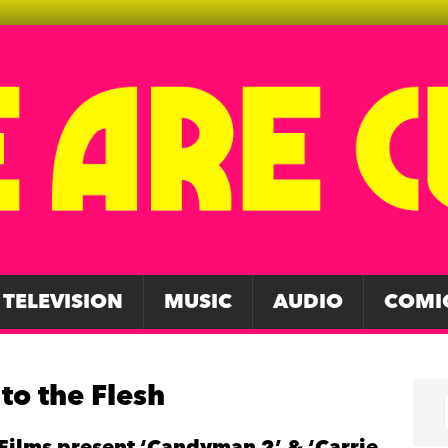
TELEVISION
MUSIC
AUDIO
COMI
to the Flesh