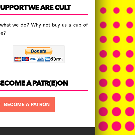
c
a
es
UPPORT WE ARE CULT
e
gr
k
b
a
y
 what we do? Why not buy us a cup of
o
m
ee?
o
k
BECOME A PATR(E)ON