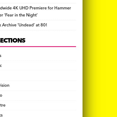
dwide 4K UHD Premiere for Hammer
ler ‘Fear in the Night’
k Archive ‘Undead’ at 80!
SECTIONS
s
c
vision
o
tre
ks