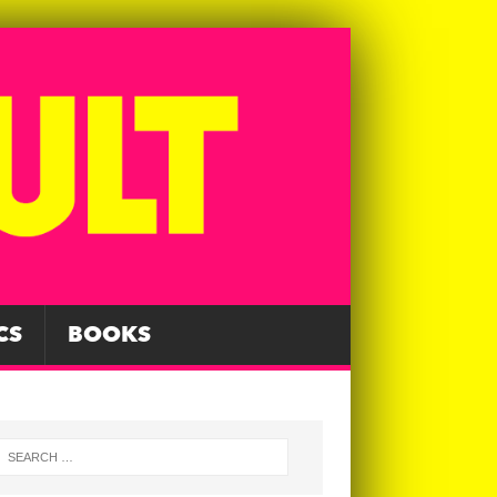
CS
BOOKS