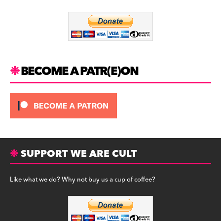
o
m
o
k
BECOME A PATR(E)ON
SUPPORT WE ARE CULT
Like what we do? Why not buy us a cup of coffee?