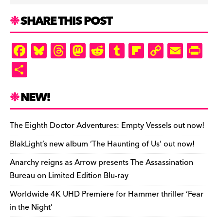
SHARE THIS POST
F
Bl
T
M
R
T
Fl
C
E
Pr
a
u
hr
as
e
u
ip
o
m
in
S
c
es
e
to
d
m
b
p
ai
tF
h
e
k
a
d
di
bl
o
y
l
ri
ar
NEW!
b
y
d
o
t
r
ar
Li
e
e
o
s
n
d
n
n
The Eighth Doctor Adventures: Empty Vessels out now!
o
k
dl
BlakLight’s new album ‘The Haunting of Us’ out now!
k
y
Anarchy reigns as Arrow presents The Assassination
Bureau on Limited Edition Blu-ray
Worldwide 4K UHD Premiere for Hammer thriller ‘Fear
in the Night’