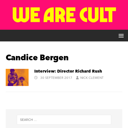
Candice Bergen
Interview: Director Richard Rush
30 SEPTEMBER 2017
NICK CLEMENT