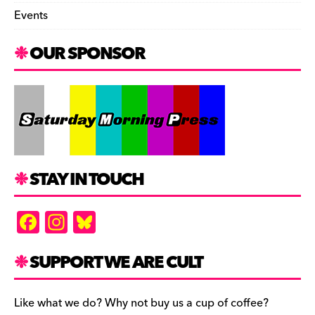
Events
OUR SPONSOR
STAY IN TOUCH
F
In
Bl
a
st
u
c
a
es
SUPPORT WE ARE CULT
e
gr
k
b
a
y
Like what we do? Why not buy us a cup of coffee?