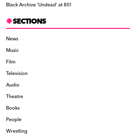
Black Archive ‘Undead’ at 80!
SECTIONS
News
Music
Film
Television
Audio
Theatre
Books
People
Wrestling