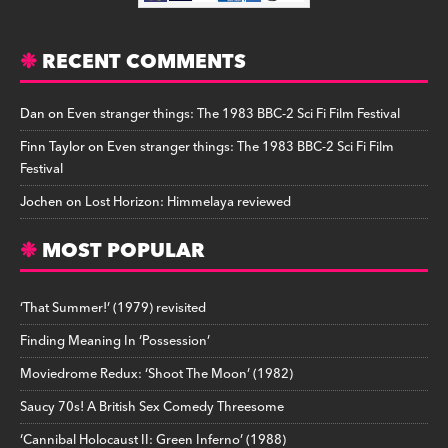
RECENT COMMENTS
Dan
on
Even stranger things: The 1983 BBC-2 Sci Fi Film Festival
Finn Taylor
on
Even stranger things: The 1983 BBC-2 Sci Fi Film
Festival
Jochen
on
Lost Horizon: Himmelaya reviewed
MOST POPULAR
‘That Summer!’ (1979) revisited
Finding Meaning In ‘Possession’
Moviedrome Redux: ‘Shoot The Moon’ (1982)
Saucy 70s! A British Sex Comedy Threesome
‘Cannibal Holocaust II: Green Inferno’ (1988)