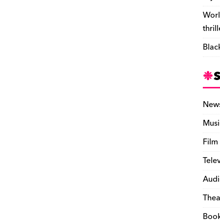
Worl
thril
Blac
New
Musi
Film
Tele
Audi
Thea
Boo