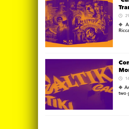
‘Ca
Tra
2
❉ Ar
Ricca
Com
Mon
1
❉ Ar
two g