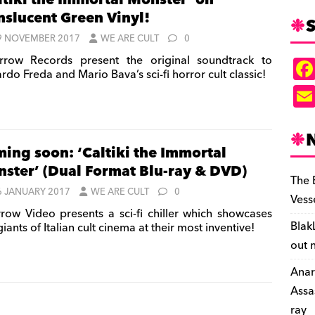
ltiki the Immortal Monster’ on
nslucent Green Vinyl!
S
9 NOVEMBER 2017
WE ARE CULT
0
row Records present the original soundtrack to
rdo Freda and Mario Bava’s sci-fi horror cult classic!
ing soon: ‘Caltiki the Immortal
ster’ (Dual Format Blu-ray & DVD)
The 
6 JANUARY 2017
WE ARE CULT
0
Vess
row Video presents a sci-fi chiller which showcases
Blak
iants of Italian cult cinema at their most inventive!
out 
Anar
Assa
ray