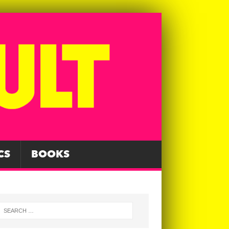
CS
BOOKS