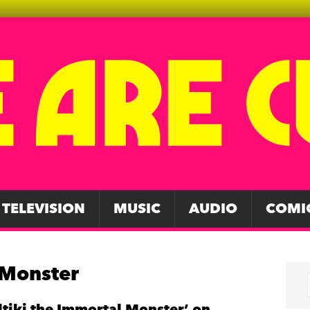
TELEVISION
MUSIC
AUDIO
COMI
 Monster