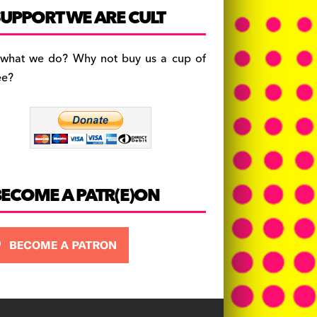
c
a
es
UPPORT WE ARE CULT
e
gr
k
b
a
y
 what we do? Why not buy us a cup of
o
m
ee?
o
k
BECOME A PATR(E)ON