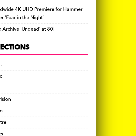
dwide 4K UHD Premiere for Hammer
ler ‘Fear in the Night’
k Archive ‘Undead’ at 80!
SECTIONS
s
c
vision
o
tre
ks