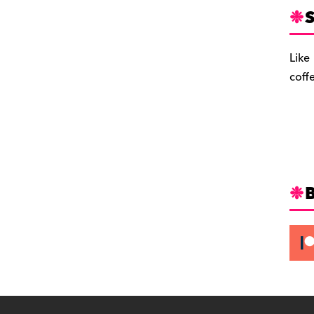
S
Like
coff