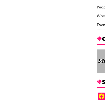
Peop
Wres
Even
S