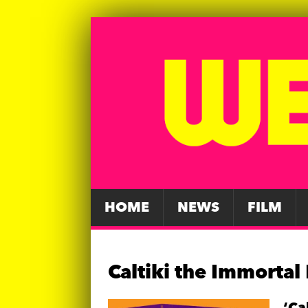
HOME
NEWS
FILM
Caltiki the Immortal