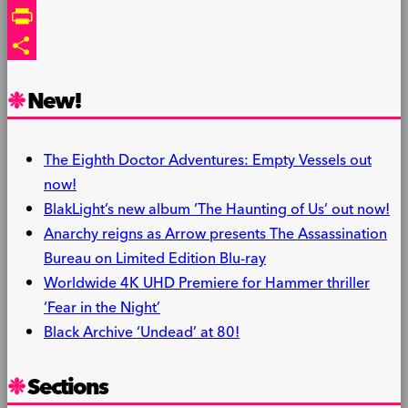
Link
Email
PrintFriendly
Share
New!
The Eighth Doctor Adventures: Empty Vessels out
now!
BlakLight’s new album ‘The Haunting of Us’ out now!
Anarchy reigns as Arrow presents The Assassination
Bureau on Limited Edition Blu-ray
Worldwide 4K UHD Premiere for Hammer thriller
‘Fear in the Night’
Black Archive ‘Undead’ at 80!
Sections