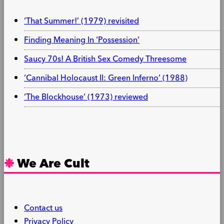
‘That Summer!’ (1979) revisited
Finding Meaning In ‘Possession’
Saucy 70s! A British Sex Comedy Threesome
‘Cannibal Holocaust II: Green Inferno’ (1988)
‘The Blockhouse’ (1973) reviewed
We Are Cult
Contact us
Privacy Policy