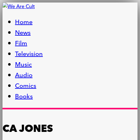
Home
News
Film
Television
Music
Audio
Comics
Books
CA JONES