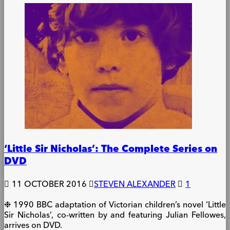
‘Little Sir Nicholas’: The Complete Series on
DVD
11 OCTOBER 2016
STEVEN ALEXANDER
1
❉ 1990 BBC adaptation of Victorian children’s novel ‘Little
Sir Nicholas’, co-written by and featuring Julian Fellowes,
arrives on DVD.