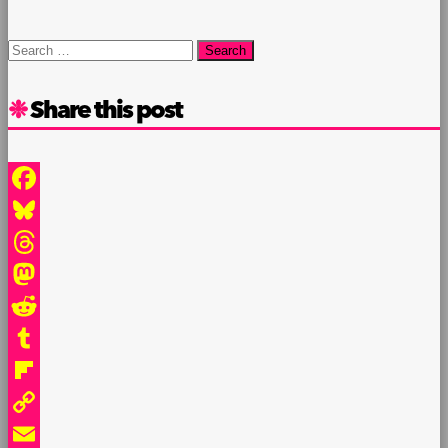
Search
for:
Share this post
Facebook
Bluesky
Threads
Mastodon
Reddit
Tumblr
Flipboard
Copy