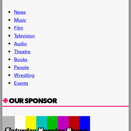
News
Music
Film
Television
Audio
Theatre
Books
People
Wrestling
Events
OUR SPONSOR