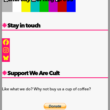
Stay in touch
Facebook
Instagram
Bluesky
Support We Are Cult
Like what we do? Why not buy us a cup of coffee?