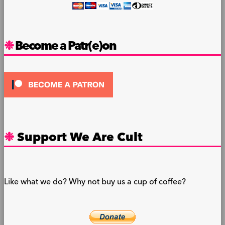
Become a Patr(e)on
Support We Are Cult
Like what we do? Why not buy us a cup of coffee?