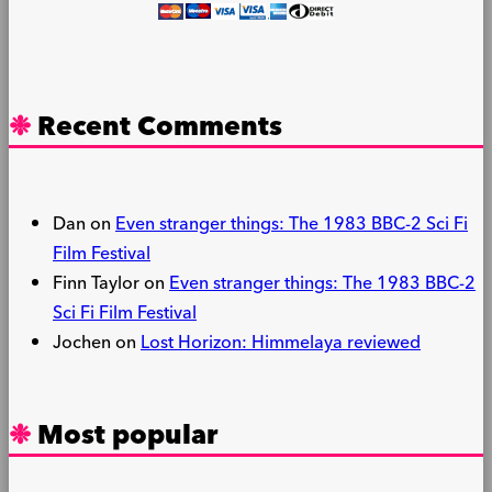
Recent Comments
Dan
on
Even stranger things: The 1983 BBC-2 Sci Fi
Film Festival
Finn Taylor
on
Even stranger things: The 1983 BBC-2
Sci Fi Film Festival
Jochen
on
Lost Horizon: Himmelaya reviewed
Most popular