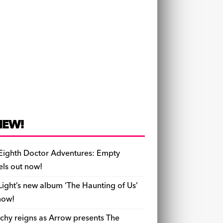
NEW!
Eighth Doctor Adventures: Empty
els out now!
Light’s new album ‘The Haunting of Us’
now!
chy reigns as Arrow presents The