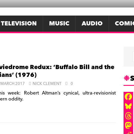
TELEVISION
MUSIC
AUDIO
COMI
iedrome Redux: ‘Buffalo Bill and the
ians’ (1976)
S
 MARCH 2017
NICK CLEMENT
0
is week: Robert Altman’s cynical, ultra-revisionist
ern oddity.
F
a
B
c
l
T