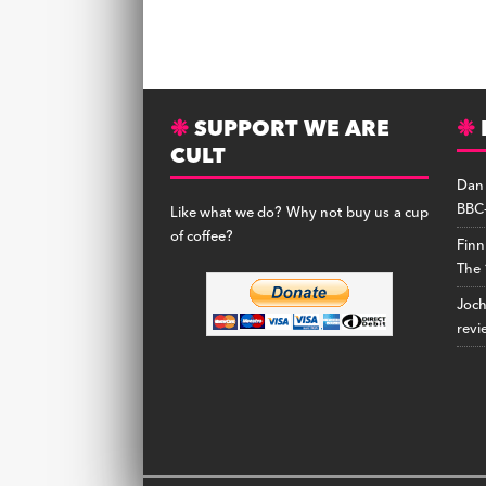
SUPPORT WE ARE
CULT
Dan
BBC-
Like what we do? Why not buy us a cup
of coffee?
Finn
The 
Joc
revi