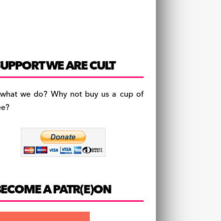
UPPORT WE ARE CULT
 what we do? Why not buy us a cup of
ee?
BECOME A PATR(E)ON