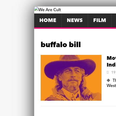
HOME
NEWS
FILM
buffalo bill
Mov
Ind
19
❉ Th
West