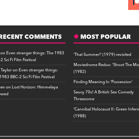
RECENT COMMENTS
MOST POPULAR
on
Even stranger things: The 1983
‘That Summer!’ (1979) revisited
2 Sci Fi Film Festival
Moviedrome Redux: ‘Shoot The Mo
 Taylor
on
Even stranger things:
(1982)
1983 BBC-2 Sci Fi Film Festival
Finding Meaning In ‘Possession’
hen
on
Lost Horizon: Himmelaya
Saucy 70s! A British Sex Comedy
ewed
Threesome
‘Cannibal Holocaust II: Green Infer
(1988)