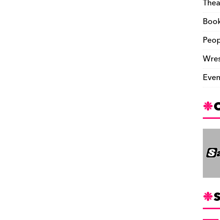
Thea
Boo
Peop
Wres
Even
S