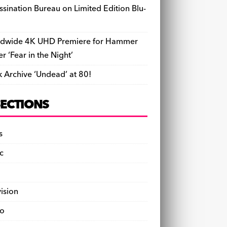
ssination Bureau on Limited Edition Blu-
dwide 4K UHD Premiere for Hammer
ler ‘Fear in the Night’
k Archive ‘Undead’ at 80!
SECTIONS
s
c
vision
o