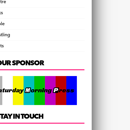
tre
ks
le
tling
ts
OUR SPONSOR
TAY IN TOUCH