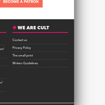
WE ARE CULT
Contact us
Privacy Policy
on’
The small print
Writers Guidelines
no’