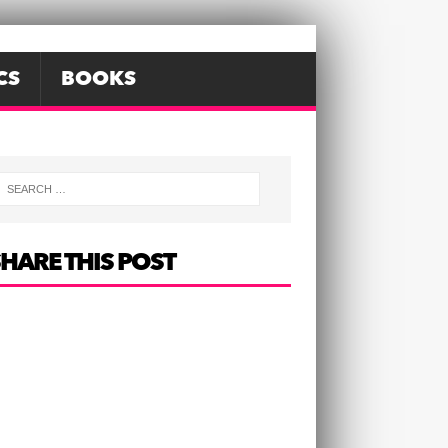
CS
BOOKS
HARE THIS POST