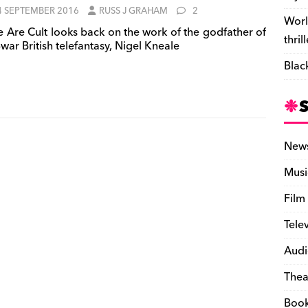
4 SEPTEMBER 2016
RUSS J GRAHAM
2
Worl
 Are Cult looks back on the work of the godfather of
thril
war British telefantasy, Nigel Kneale
Blac
New
Musi
Film
Tele
Audi
Thea
Boo