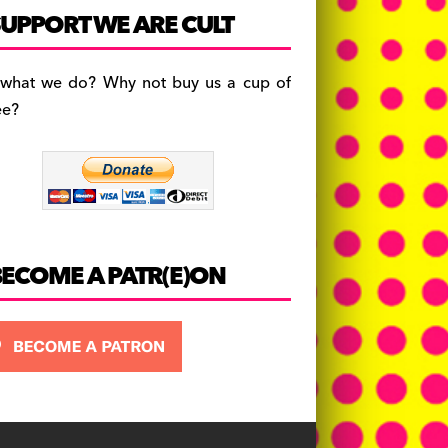
c
a
es
UPPORT WE ARE CULT
e
gr
k
b
a
y
 what we do? Why not buy us a cup of
o
m
ee?
o
k
BECOME A PATR(E)ON