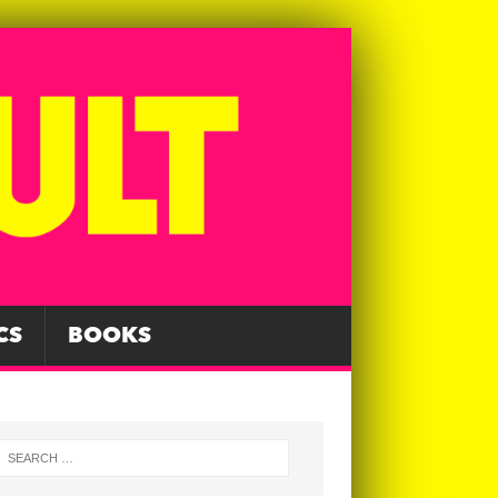
CS
BOOKS