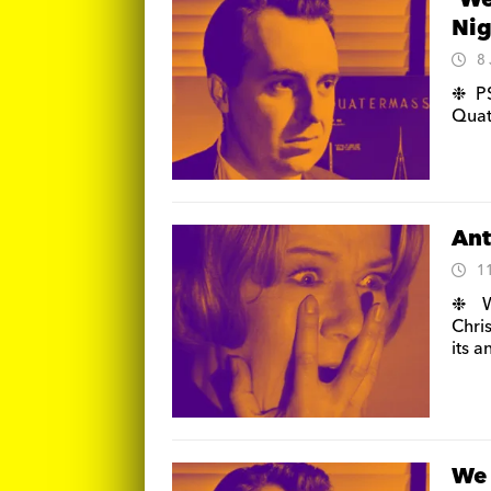
‘We
Nig
8
❉ PS
Quat
Ant
1
❉ Wi
Chris
its 
We 