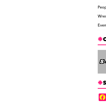
Peop
Wres
Even
S