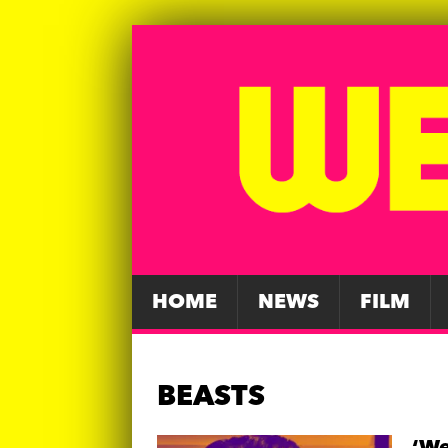
HOME
NEWS
FILM
BEASTS