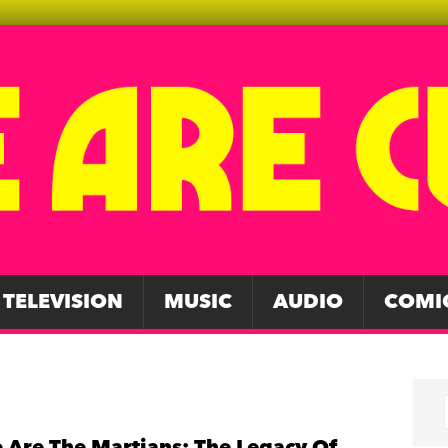
TELEVISION
MUSIC
AUDIO
COMI