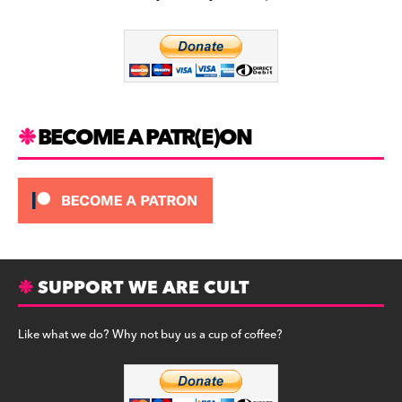
b
a
y
o
m
o
k
BECOME A PATR(E)ON
SUPPORT WE ARE CULT
Like what we do? Why not buy us a cup of coffee?