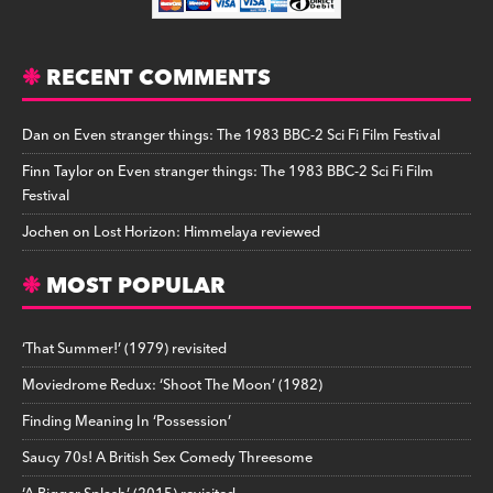
RECENT COMMENTS
Dan
on
Even stranger things: The 1983 BBC-2 Sci Fi Film Festival
Finn Taylor
on
Even stranger things: The 1983 BBC-2 Sci Fi Film
Festival
Jochen
on
Lost Horizon: Himmelaya reviewed
MOST POPULAR
‘That Summer!’ (1979) revisited
Moviedrome Redux: ‘Shoot The Moon’ (1982)
Finding Meaning In ‘Possession’
Saucy 70s! A British Sex Comedy Threesome