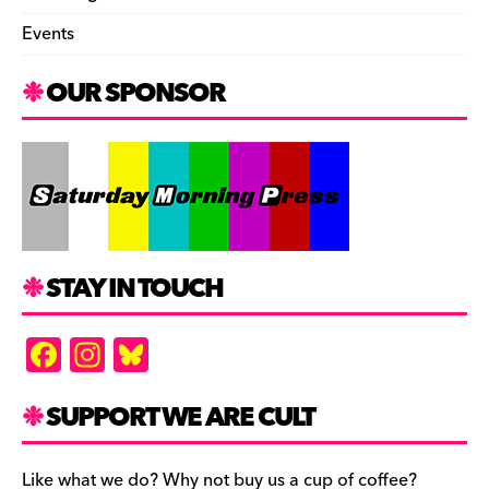
Events
OUR SPONSOR
STAY IN TOUCH
F
In
Bl
a
st
u
c
a
es
SUPPORT WE ARE CULT
e
gr
k
Like what we do? Why not buy us a cup of coffee?