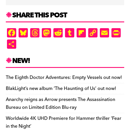
SHARE THIS POST
F
Bl
T
M
R
T
Fl
C
E
Pr
a
u
hr
as
e
u
ip
o
m
in
S
c
es
e
to
d
m
b
p
ai
tF
h
e
k
a
d
di
bl
o
y
l
ri
ar
NEW!
b
y
d
o
t
r
ar
Li
e
e
o
s
n
d
n
n
The Eighth Doctor Adventures: Empty Vessels out now!
o
k
dl
BlakLight’s new album ‘The Haunting of Us’ out now!
k
y
Anarchy reigns as Arrow presents The Assassination
Bureau on Limited Edition Blu-ray
Worldwide 4K UHD Premiere for Hammer thriller ‘Fear
in the Night’