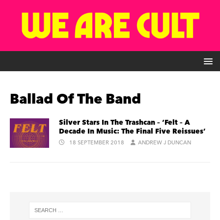
Ballad Of The Band
Silver Stars In The Trashcan – ‘Felt – A
Decade In Music: The Final Five Reissues’
18 SEPTEMBER 2018
ANDREW J DUNCAN