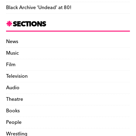
Black Archive ‘Undead’ at 80!
SECTIONS
News
Music
Film
Television
Audio
Theatre
Books
People
Wrestling