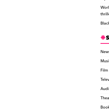
Worl
thril
Blac
New
Musi
Film
Tele
Audi
Thea
Boo