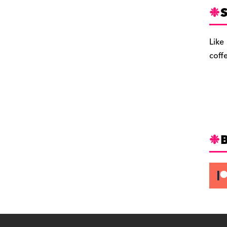
S
Like
coff