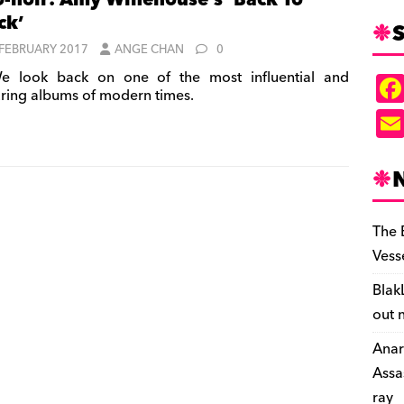
-noir: Amy Winehouse’s ‘Back To
ck’
S
 FEBRUARY 2017
ANGE CHAN
0
 look back on one of the most influential and
ring albums of modern times.
The 
Vess
Blak
out 
Anar
Assa
ray