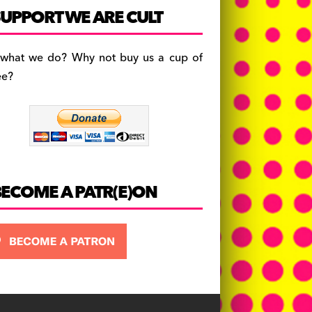
c
a
es
UPPORT WE ARE CULT
e
gr
k
b
a
y
 what we do? Why not buy us a cup of
o
m
ee?
o
k
BECOME A PATR(E)ON