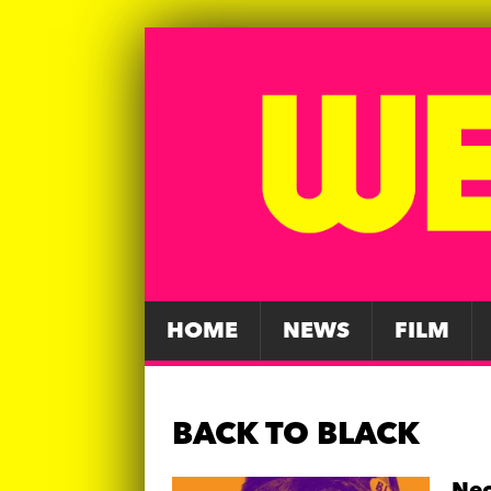
HOME
NEWS
FILM
BACK TO BLACK