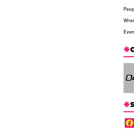
Peop
Wres
Even
S