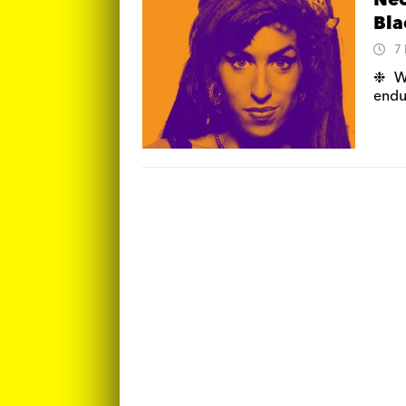
Neo
Bla
7
❉ We
endu