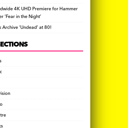
dwide 4K UHD Premiere for Hammer
ler ‘Fear in the Night’
k Archive ‘Undead’ at 80!
SECTIONS
s
c
vision
o
tre
ks