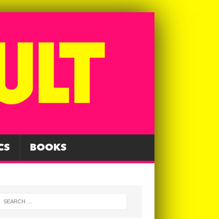
CS
BOOKS