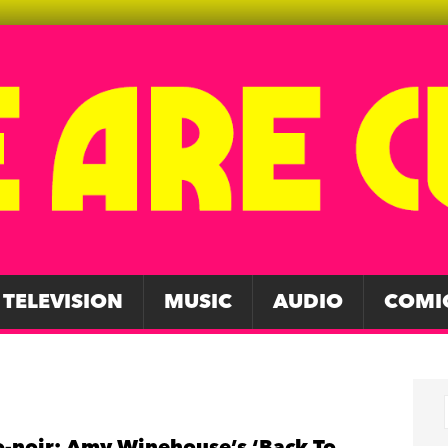
TELEVISION
MUSIC
AUDIO
COMI