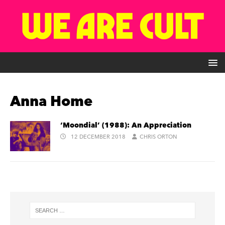
Anna Home
‘Moondial’ (1988): An Appreciation
12 DECEMBER 2018
CHRIS ORTON