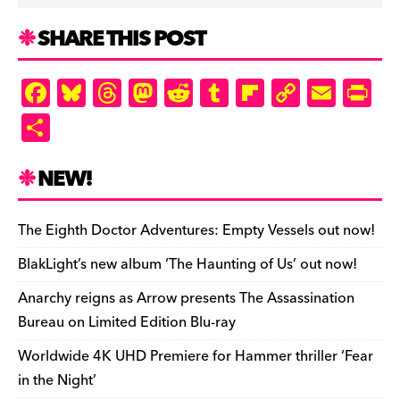
SHARE THIS POST
F
Bl
T
M
R
T
Fl
C
E
Pr
a
u
hr
as
e
u
ip
o
m
in
S
c
es
e
to
d
m
b
p
ai
tF
h
e
k
a
d
di
bl
o
y
l
ri
ar
NEW!
b
y
d
o
t
r
ar
Li
e
e
o
s
n
d
n
n
The Eighth Doctor Adventures: Empty Vessels out now!
o
k
dl
BlakLight’s new album ‘The Haunting of Us’ out now!
k
y
Anarchy reigns as Arrow presents The Assassination
Bureau on Limited Edition Blu-ray
Worldwide 4K UHD Premiere for Hammer thriller ‘Fear
in the Night’