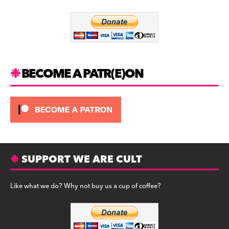
o
m
o
k
BECOME A PATR(E)ON
SUPPORT WE ARE CULT
Like what we do? Why not buy us a cup of coffee?