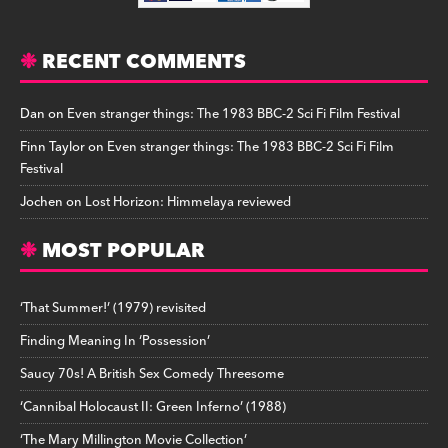
RECENT COMMENTS
Dan
on
Even stranger things: The 1983 BBC-2 Sci Fi Film Festival
Finn Taylor
on
Even stranger things: The 1983 BBC-2 Sci Fi Film
Festival
Jochen
on
Lost Horizon: Himmelaya reviewed
MOST POPULAR
‘That Summer!’ (1979) revisited
Finding Meaning In ‘Possession’
Saucy 70s! A British Sex Comedy Threesome
‘Cannibal Holocaust II: Green Inferno’ (1988)
‘The Mary Millington Movie Collection’