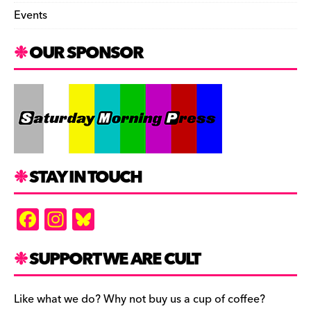
Events
OUR SPONSOR
STAY IN TOUCH
F
In
Bl
a
st
u
c
a
es
SUPPORT WE ARE CULT
e
gr
k
b
a
y
Like what we do? Why not buy us a cup of coffee?