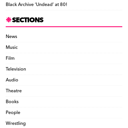
Black Archive ‘Undead’ at 80!
SECTIONS
News
Music
Film
Television
Audio
Theatre
Books
People
Wrestling