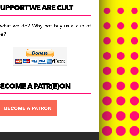
c
a
es
UPPORT WE ARE CULT
e
gr
k
b
a
y
 what we do? Why not buy us a cup of
o
m
ee?
o
k
BECOME A PATR(E)ON