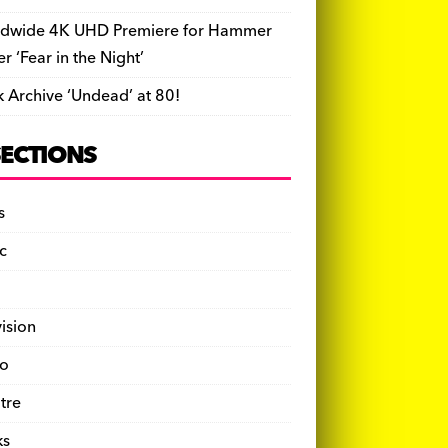
dwide 4K UHD Premiere for Hammer
ler ‘Fear in the Night’
k Archive ‘Undead’ at 80!
SECTIONS
s
c
vision
o
tre
ks