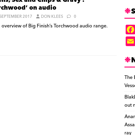
ens, Sex and Chips & Gravy :
rchwood’ on audio
S
 SEPTEMBER 2017
DON KLEES
0
 overview of Big Finish’s Torchwood audio range.
The 
Vess
Blak
out 
Anar
Assa
ray