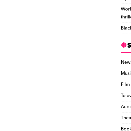
Worl
thril
Blac
New
Musi
Film
Tele
Audi
Thea
Boo