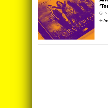
Ali
‘To
6
❉ An