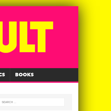
CS
BOOKS