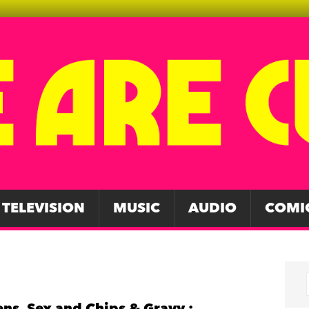
TELEVISION
MUSIC
AUDIO
COMI