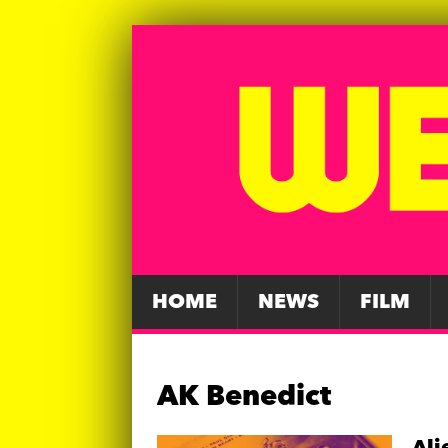
HOME
NEWS
FILM
AK Benedict