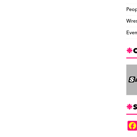
Peop
Wres
Even
S