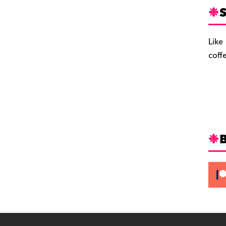
S
Like
coff