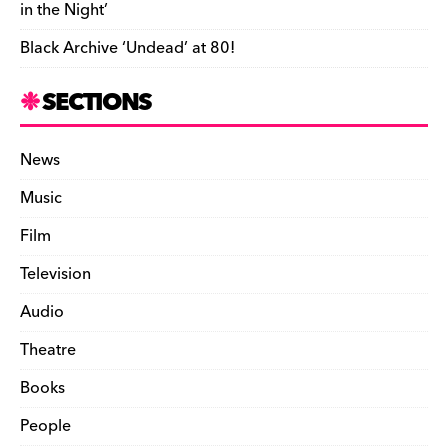
in the Night’
n
Black Archive ‘Undead’ at 80!
d
l
SECTIONS
y
News
Music
Film
Television
Audio
Theatre
Books
People