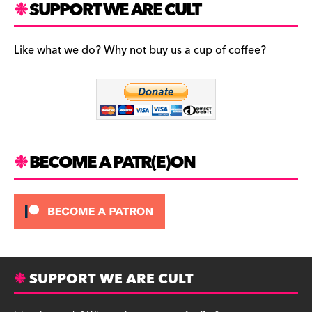
SUPPORT WE ARE CULT
e
s
l
b
t
u
Like what we do? Why not buy us a cup of coffee?
o
a
e
o
g
s
k
r
k
a
y
m
BECOME A PATR(E)ON
SUPPORT WE ARE CULT