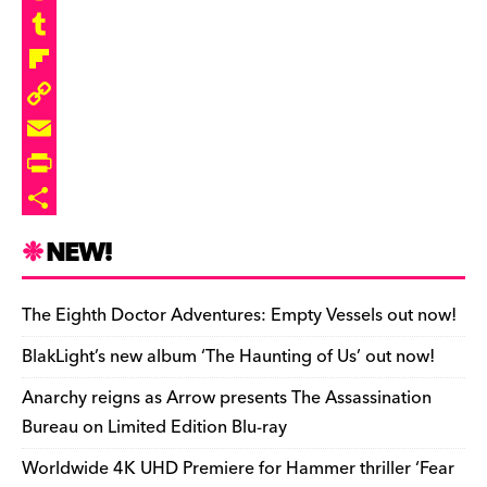
b
e
r
a
R
o
s
e
s
e
T
o
k
a
t
d
u
F
k
y
d
o
d
m
l
C
s
d
i
b
i
o
E
o
t
l
p
p
m
P
n
r
b
y
a
r
S
NEW!
o
L
i
i
h
a
i
l
n
a
The Eighth Doctor Adventures: Empty Vessels out now!
r
n
t
r
BlakLight’s new album ‘The Haunting of Us’ out now!
d
k
F
e
Anarchy reigns as Arrow presents The Assassination
r
Bureau on Limited Edition Blu-ray
i
Worldwide 4K UHD Premiere for Hammer thriller ‘Fear
e