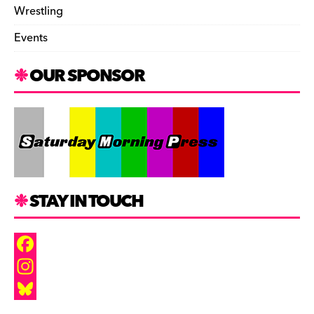
Wrestling
Events
OUR SPONSOR
STAY IN TOUCH
F
a
I
c
n
B