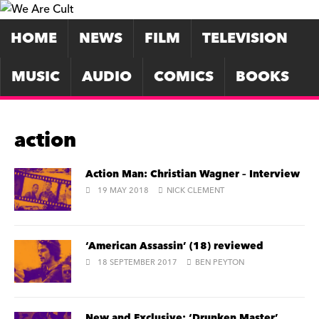
HOME
NEWS
FILM
TELEVISION
MUSIC
AUDIO
COMICS
BOOKS
action
Action Man: Christian Wagner – Interview
19 MAY 2018
NICK CLEMENT
‘American Assassin’ (18) reviewed
18 SEPTEMBER 2017
BEN PEYTON
New and Exclusive: ‘Drunken Master’