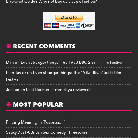
Like what we do? Why not buy us a cup of coffee?
RECENT COMMENTS
Dan
on
Even stranger things: The 1983 BBC-2 Sci Fi Film Festival
Finn Taylor
on
Even stranger things: The 1983 BBC-2 Sci Fi Film
Festival
Jochen
on
Lost Horizon: Himmelaya reviewed
MOST POPULAR
Finding Meaning In ‘Possession’
Saucy 70s! A British Sex Comedy Threesome