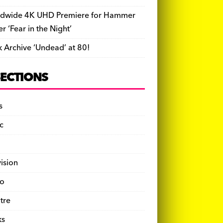
dwide 4K UHD Premiere for Hammer
ler ‘Fear in the Night’
k Archive ‘Undead’ at 80!
SECTIONS
s
c
vision
o
tre
ks