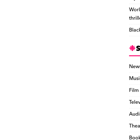
Worl
thril
Blac
New
Musi
Film
Tele
Audi
Thea
Boo