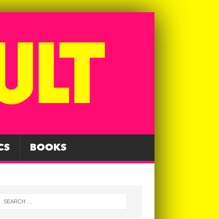
CS
BOOKS