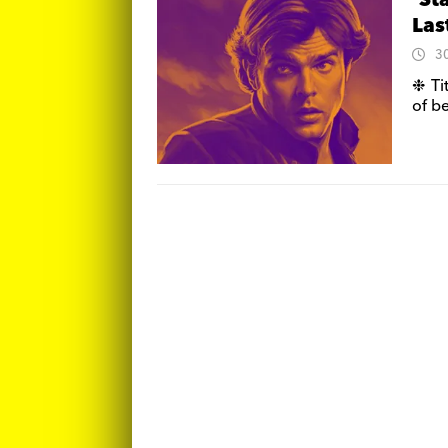
‘St
Las
3
❉ Ti
of b