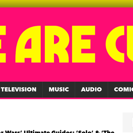
TELEVISION
MUSIC
AUDIO
COMI