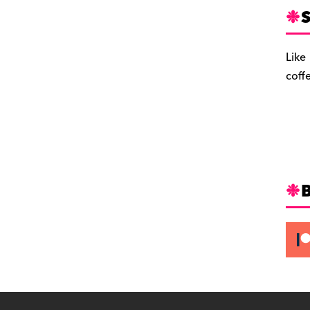
S
Like
coff