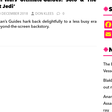
ar Wars’ Ultimate Guides: ‘Solo’ & ‘The
t Jedi’
S
0 DECEMBER 2018
DON KLEES
0
tan’s Guides hark back delightfully to a less busy era
eyond-the-screen backstory.
The 
Vess
Blak
out 
Anar
Assa
ray