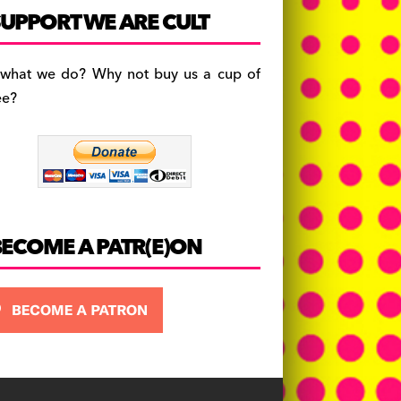
c
a
es
UPPORT WE ARE CULT
e
gr
k
b
a
y
 what we do? Why not buy us a cup of
o
m
ee?
o
k
BECOME A PATR(E)ON