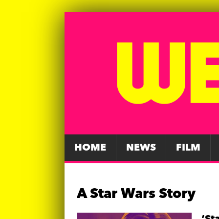
HOME
NEWS
FILM
A Star Wars Story