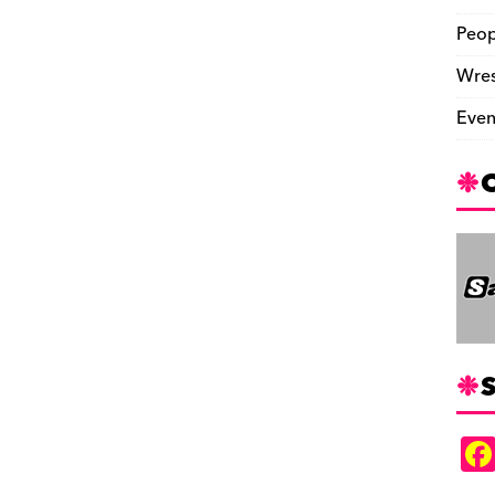
Peop
Wres
Even
S