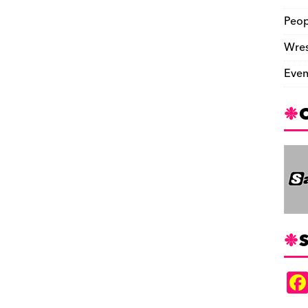
Peop
Wres
Even
S