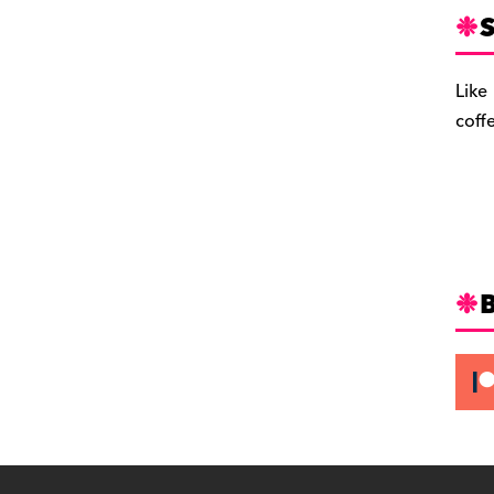
S
Like
coff