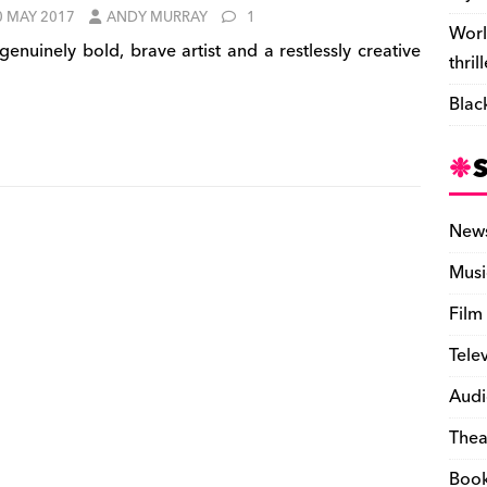
0 MAY 2017
ANDY MURRAY
1
Worl
genuinely bold, brave artist and a restlessly creative
thril
Blac
New
Musi
Film
Tele
Audi
Thea
Boo