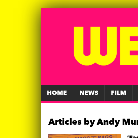
HOME
NEWS
FILM
Articles by
Andy Mu