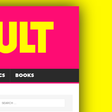
CS
BOOKS