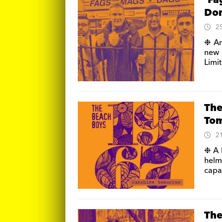
‘Fa
Don
2
❉ An
new 
Limit
The
To
2
❉ A 
helm
capa
The