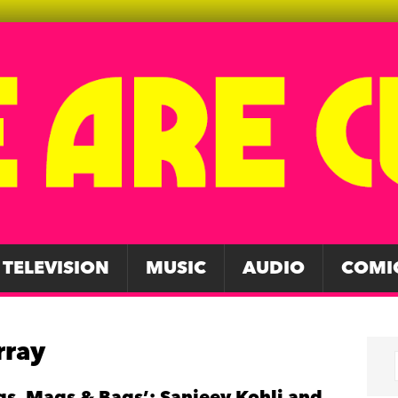
TELEVISION
MUSIC
AUDIO
COMI
rray