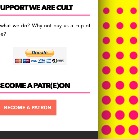
c
a
es
UPPORT WE ARE CULT
e
gr
k
b
a
y
 what we do? Why not buy us a cup of
o
m
ee?
o
k
BECOME A PATR(E)ON