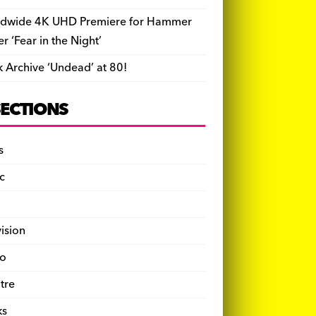
dwide 4K UHD Premiere for Hammer
ler ‘Fear in the Night’
k Archive ‘Undead’ at 80!
SECTIONS
s
c
vision
o
tre
ks