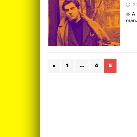
2
❉ A 
man.
«
1
…
4
5