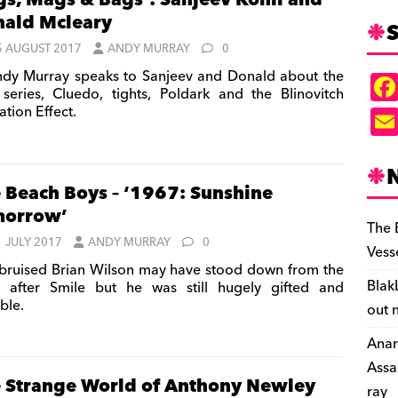
gs, Mags & Bags’: Sanjeev Kohli and
ald Mcleary
S
5 AUGUST 2017
ANDY MURRAY
0
dy Murray speaks to Sanjeev and Donald about the
series, Cluedo, tights, Poldark and the Blinovitch
ation Effect.
 Beach Boys – ‘1967: Sunshine
morrow’
The 
1 JULY 2017
ANDY MURRAY
0
Vess
bruised Brian Wilson may have stood down from the
Blak
 after Smile but he was still hugely gifted and
ble.
out 
Anar
Assa
 Strange World of Anthony Newley
ray