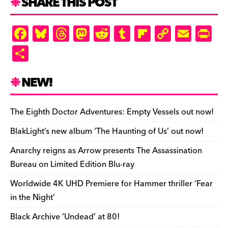
SHARE THIS POST
F
Bl
T
M
R
T
Fl
C
E
Pr
a
u
hr
as
e
u
ip
o
m
in
S
c
es
e
to
d
m
b
p
ai
tF
h
e
k
a
d
di
bl
o
y
l
ri
ar
NEW!
b
y
d
o
t
r
ar
Li
e
e
o
s
n
d
n
n
The Eighth Doctor Adventures: Empty Vessels out now!
o
k
dl
BlakLight’s new album ‘The Haunting of Us’ out now!
k
y
Anarchy reigns as Arrow presents The Assassination
Bureau on Limited Edition Blu-ray
Worldwide 4K UHD Premiere for Hammer thriller ‘Fear
in the Night’
Black Archive ‘Undead’ at 80!