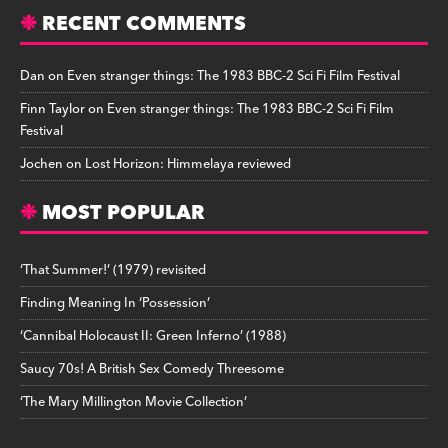
RECENT COMMENTS
Dan
on
Even stranger things: The 1983 BBC-2 Sci Fi Film Festival
Finn Taylor
on
Even stranger things: The 1983 BBC-2 Sci Fi Film
Festival
Jochen
on
Lost Horizon: Himmelaya reviewed
MOST POPULAR
‘That Summer!’ (1979) revisited
Finding Meaning In ‘Possession’
‘Cannibal Holocaust II: Green Inferno’ (1988)
Saucy 70s! A British Sex Comedy Threesome
‘The Mary Millington Movie Collection’