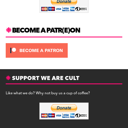
o
k
BECOME A PATR(E)ON
SUPPORT WE ARE CULT
Like what we do? Why not buy us a cup of coffee?