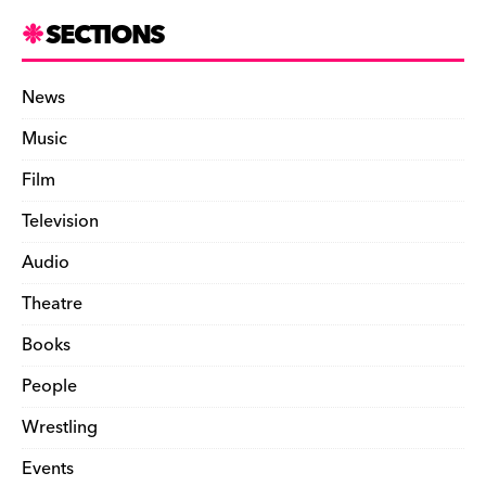
SECTIONS
News
Music
Film
Television
Audio
Theatre
Books
People
Wrestling
Events