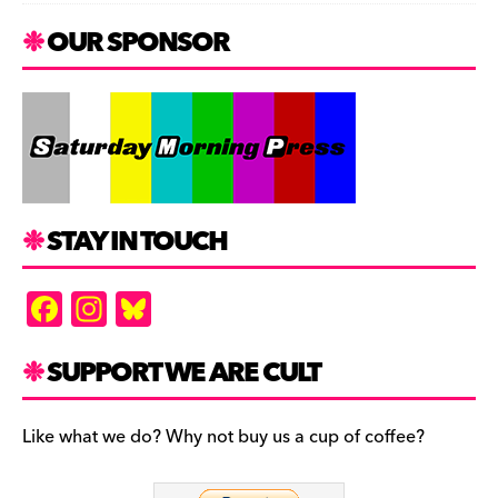
OUR SPONSOR
STAY IN TOUCH
F
In
Bl
a
st
u
c
a
es
SUPPORT WE ARE CULT
e
gr
k
b
a
y
Like what we do? Why not buy us a cup of coffee?
o
m