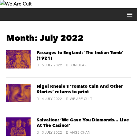
Month:
July 2022
Passages to England: ‘The Indian Tomb’
(1921)
5 JULY 2022
JON DEAR
Nigel Kneale’s ‘Tomato Cain And Other
Stories’ returns to print
4 JULY 2022
WE ARE CULT
Salvation: ‘We Gave You Diamonds… Live
At The Casino!’
3 JULY 2022
ANGE CHAN