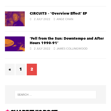
CIRCUIT3 – ‘Overview Effect’ EP
2 JULY 2022
ANGE CHAN
‘Fell from the Sun: Downtempo and After
Hours 1990-91’
2 JULY 2022
JAMES COLLINGWOOD
«
1
2