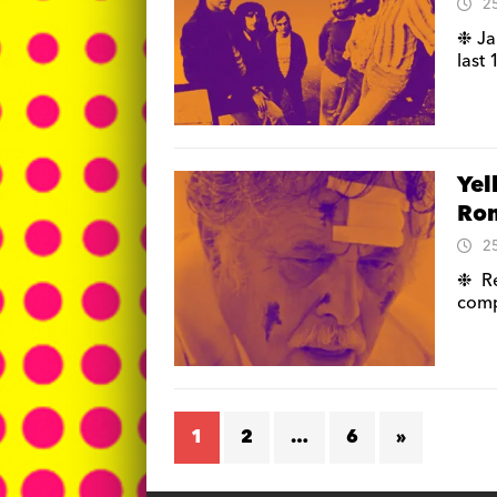
2
❉ Ja
last
Yel
Rom
2
❉ Re
comp
1
2
…
6
»