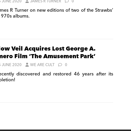
5 JUNE 2020
JAMES R TURNER
0
mes R Turner on new editions of two of the Strawbs’
 1970s albums.
low Veil Acquires Lost George A.
ero Film ‘The Amusement Park’
5 JUNE 2020
WE ARE CULT
0
cently discovered and restored 46 years after its
letion!