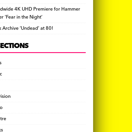
dwide 4K UHD Premiere for Hammer
ler ‘Fear in the Night’
k Archive ‘Undead’ at 80!
SECTIONS
s
c
vision
o
tre
ks