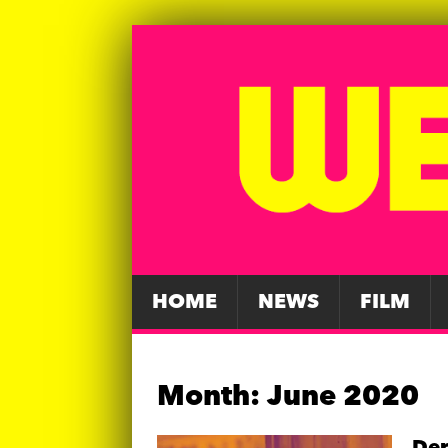
HOME
NEWS
FILM
Month:
June 2020