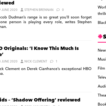
viewed
Worl
9 JUNE 2020
STEPHEN BRENNAN
0
thril
cob Dudman’s range is so great you’ll soon forget
 one person is playing every role, writes Stephen
Blac
nan.
 Originals: ‘I Know This Much Is
New
e’
Musi
8 JUNE 2020
NICK CLEMENT
1
Film
ck Clement on Derek Cianfrance’s exceptional HBO
a.
Tele
Audi
Thea
ids – ‘Shadow Offering’ reviewed
Boo