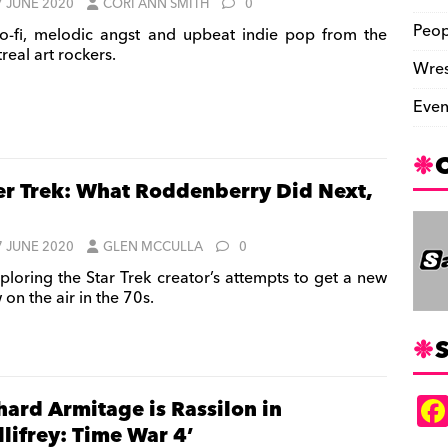
7 JUNE 2020
CORI ANN SMITH
0
Peop
-fi, melodic angst and upbeat indie pop from the
real art rockers.
Wres
Even
er Trek: What Roddenberry Did Next,
7 JUNE 2020
GLEN MCCULLA
0
ploring the Star Trek creator’s attempts to get a new
on the air in the 70s.
S
hard Armitage is Rassilon in
llifrey: Time War 4’