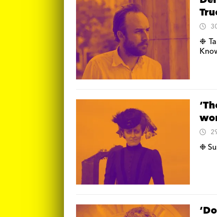
Der
Tru
3
❉ Ta
Know
‘Th
wor
2
❉ Su
‘Do