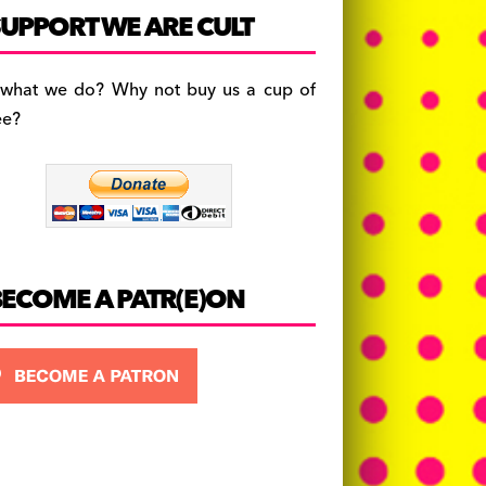
c
a
es
UPPORT WE ARE CULT
e
gr
k
b
a
y
 what we do? Why not buy us a cup of
o
m
ee?
o
k
BECOME A PATR(E)ON