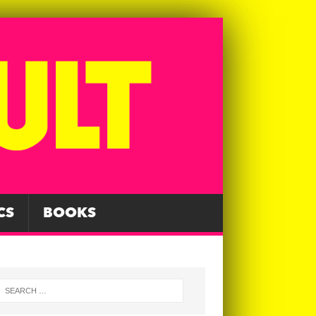
CS
BOOKS