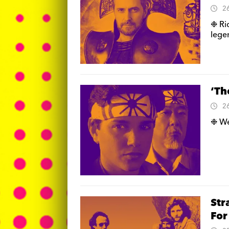
2
❉ Ri
lege
‘Th
2
❉ We 
Str
For