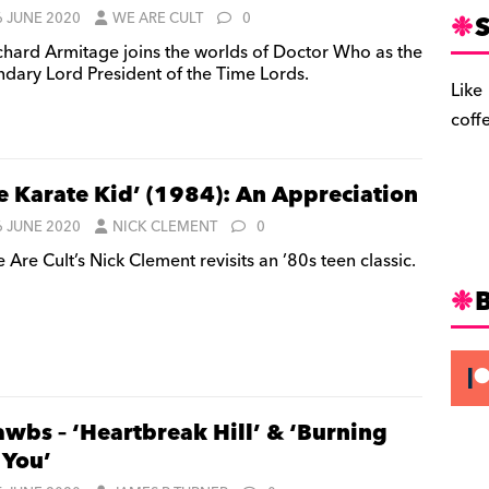
S
6 JUNE 2020
WE ARE CULT
0
chard Armitage joins the worlds of Doctor Who as the
ndary Lord President of the Time Lords.
Like
coff
e Karate Kid’ (1984): An Appreciation
6 JUNE 2020
NICK CLEMENT
0
Are Cult’s Nick Clement revisits an ’80s teen classic.
awbs – ‘Heartbreak Hill’ & ‘Burning
 You’