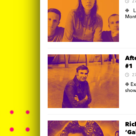
2
❉ Lo
Mont
Aft
#1
2
❉ Ex
show 
Ric
‘Ga