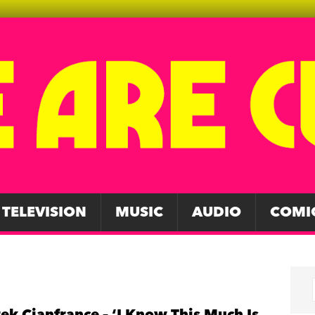
TELEVISION
MUSIC
AUDIO
COMI