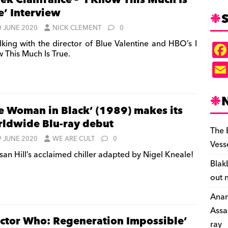
ek Cianfrance – ‘I Know This Much Is
e’ Interview
S
0 JUNE 2020
NICK CLEMENT
0
lking with the director of Blue Valentine and HBO’s I
 This Much Is True.
e Woman in Black’ (1989) makes its
ldwide Blu-ray debut
The 
9 JUNE 2020
WE ARE CULT
0
Vess
san Hill’s acclaimed chiller adapted by Nigel Kneale!
Blak
out 
Anar
Assa
ctor Who: Regeneration Impossible’
ray