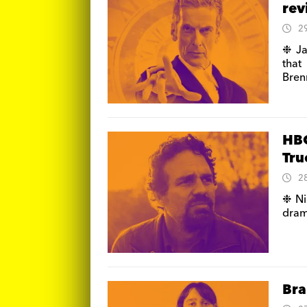
re
2
❉ Ja
that
Bren
HBO
Tru
2
❉ Ni
dram
Bra