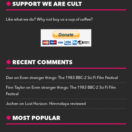
SUPPORT WE ARE CULT
Like what we do? Why not buy us a cup of coffee?
RECENT COMMENTS
Dan
on
Even stranger things: The 1983 BBC-2 Sci Fi Film Festival
Finn Taylor
on
Even stranger things: The 1983 BBC-2 Sci Fi Film
Festival
Jochen
on
Lost Horizon: Himmelaya reviewed
MOST POPULAR