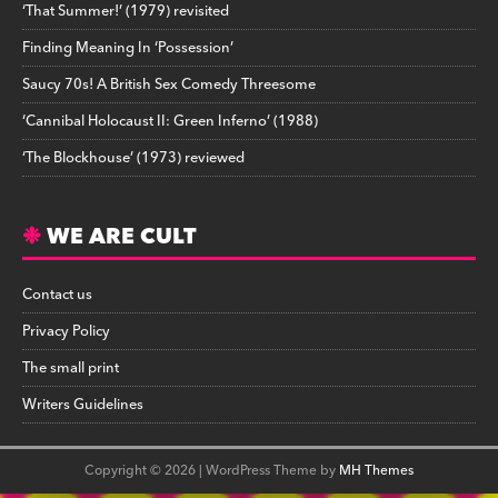
‘That Summer!’ (1979) revisited
Finding Meaning In ‘Possession’
Saucy 70s! A British Sex Comedy Threesome
‘Cannibal Holocaust II: Green Inferno’ (1988)
‘The Blockhouse’ (1973) reviewed
WE ARE CULT
Contact us
Privacy Policy
The small print
Writers Guidelines
Copyright © 2026 | WordPress Theme by
MH Themes