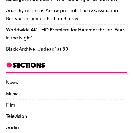
k
y
Anarchy reigns as Arrow presents The Assassination
Bureau on Limited Edition Blu-ray
Worldwide 4K UHD Premiere for Hammer thriller ‘Fear
in the Night’
Black Archive ‘Undead’ at 80!
SECTIONS
News
Music
Film
Television
Audio