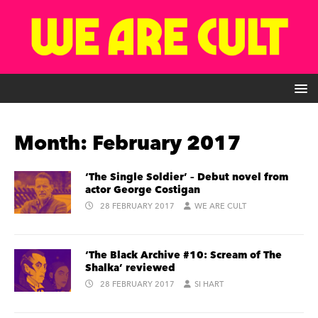
Month:
February 2017
‘The Single Soldier’ – Debut novel from
actor George Costigan
28 FEBRUARY 2017
WE ARE CULT
‘The Black Archive #10: Scream of The
Shalka’ reviewed
28 FEBRUARY 2017
SI HART