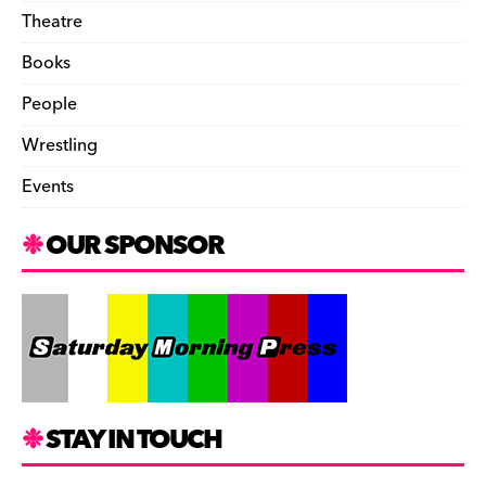
Theatre
Books
People
Wrestling
Events
OUR SPONSOR
STAY IN TOUCH