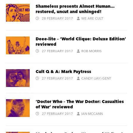
Shameless presents Almost Human…
restored, uncut and unhinged!
28 FEBRUARY 2017
WE ARE CULT
Deee-lite – ‘World Clique: Deluxe Edition’
reviewed
27 FEBRUARY 2017
ROB MORRIS
Cult Q & A: Mark Paytress
27 FEBRUARY 2017
CANDY (JAY) GENT
‘Doctor Who – The War Doctor: Casualties
of War’ reviewed
27 FEBRUARY 2017
IAN MCCANN