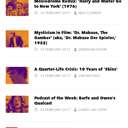
Moviedrome Redux: ‘Harry and Walter Go
to New York’ (1976)
26 FEBRUARY 2017
NICK CLEMENT
Mysticism in Film: ‘Dr. Mabuse, The
Gamber’ (aka, ‘Dr. Mabuse Der Spieler,’
1922)
25 FEBRUARY 2017
JONATHAN SISSON
A Quarter-Life Crisis: 10 Years of ‘Skins’
25 FEBRUARY 2017
SAM MICHAEL
Podcast of the Week: Barfe and Owen’s
Qualcast
24 FEBRUARY 2017
CANDY (JAY) GENT