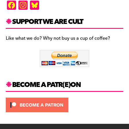
F
In
Bl
a
st
u
c
a
es
SUPPORT WE ARE CULT
e
gr
k
b
a
y
Like what we do? Why not buy us a cup of coffee?
o
m
o
k
BECOME A PATR(E)ON