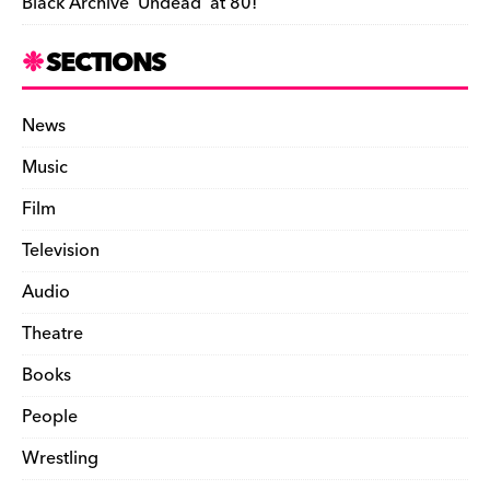
Black Archive ‘Undead’ at 80!
SECTIONS
News
Music
Film
Television
Audio
Theatre
Books
People
Wrestling