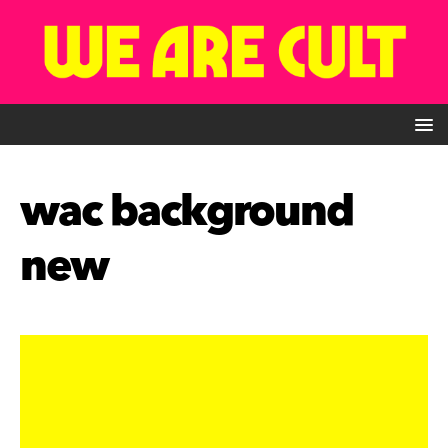
wac background
new