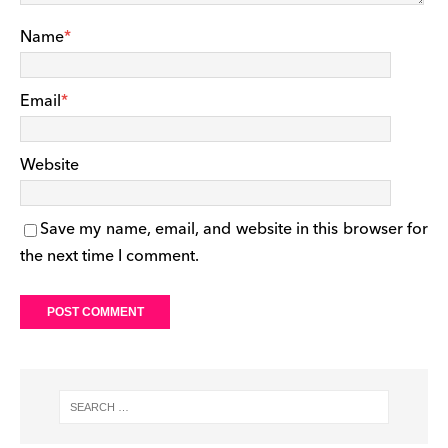
Name
*
Email
*
Website
Save my name, email, and website in this browser for
the next time I comment.