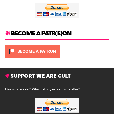
o
m
o
k
BECOME A PATR(E)ON
SUPPORT WE ARE CULT
Like what we do? Why not buy us a cup of coffee?