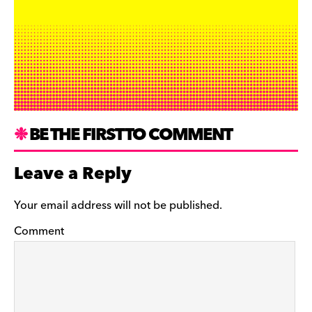
BE THE FIRST TO COMMENT
Leave a Reply
Your email address will not be published.
Comment