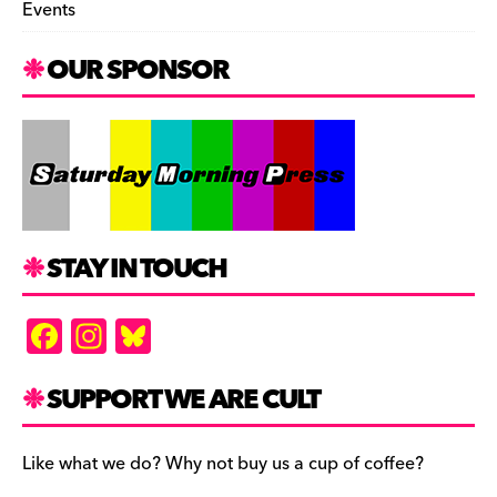
Events
OUR SPONSOR
STAY IN TOUCH
F
In
Bl
a
st
u
c
a
es
SUPPORT WE ARE CULT
e
gr
k
b
a
y
Like what we do? Why not buy us a cup of coffee?