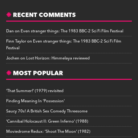
RECENT COMMENTS
Dan
on
Even stranger things: The 1983 BBC-2 Sci Fi Film Festival
Finn Taylor
on
Even stranger things: The 1983 BBC-2 Sci Fi Film
Festival
Jochen
on
Lost Horizon: Himmelaya reviewed
MOST POPULAR
‘That Summer!’ (1979) revisited
Finding Meaning In ‘Possession’
Saucy 70s! A British Sex Comedy Threesome
‘Cannibal Holocaust II: Green Inferno’ (1988)
Moviedrome Redux: ‘Shoot The Moon’ (1982)