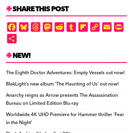
SHARE THIS POST
F
Bl
T
M
R
T
Fl
C
E
Pr
a
u
hr
as
e
u
ip
o
m
in
S
c
es
e
to
d
m
b
p
ai
tF
h
e
k
a
d
di
bl
o
y
l
ri
ar
NEW!
b
y
d
o
t
r
ar
Li
e
e
o
s
n
d
n
n
The Eighth Doctor Adventures: Empty Vessels out now!
o
k
dl
BlakLight’s new album ‘The Haunting of Us’ out now!
k
y
Anarchy reigns as Arrow presents The Assassination
Bureau on Limited Edition Blu-ray
Worldwide 4K UHD Premiere for Hammer thriller ‘Fear
in the Night’