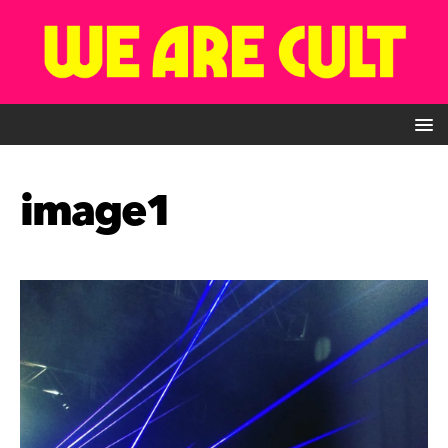
image1