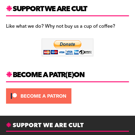
a
st
u
c
a
es
SUPPORT WE ARE CULT
e
gr
k
b
a
y
Like what we do? Why not buy us a cup of coffee?
o
m
o
k
BECOME A PATR(E)ON
SUPPORT WE ARE CULT