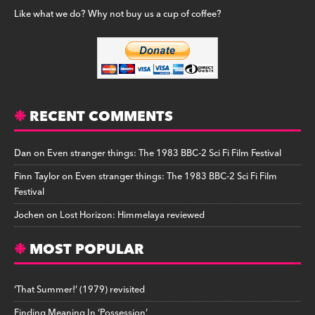
Like what we do? Why not buy us a cup of coffee?
RECENT COMMENTS
Dan
on
Even stranger things: The 1983 BBC-2 Sci Fi Film Festival
Finn Taylor
on
Even stranger things: The 1983 BBC-2 Sci Fi Film
Festival
Jochen
on
Lost Horizon: Himmelaya reviewed
MOST POPULAR
‘That Summer!’ (1979) revisited
Finding Meaning In ‘Possession’