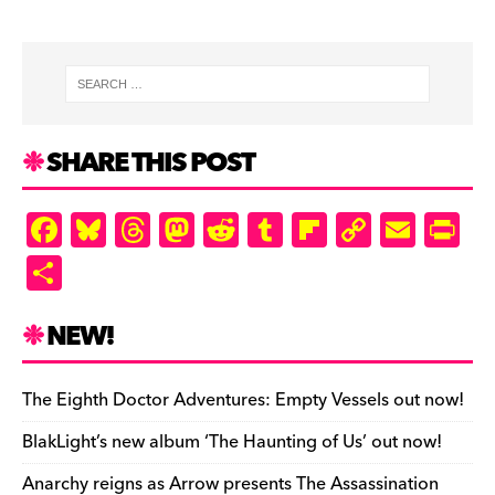
SHARE THIS POST
F
Bl
T
M
R
T
Fl
C
E
Pr
a
u
hr
as
e
u
ip
o
m
in
S
c
es
e
to
d
m
b
p
ai
tF
h
e
k
a
d
di
bl
o
y
l
ri
ar
NEW!
b
y
d
o
t
r
ar
Li
e
e
o
s
n
d
n
n
The Eighth Doctor Adventures: Empty Vessels out now!
o
k
dl
BlakLight’s new album ‘The Haunting of Us’ out now!
k
y
Anarchy reigns as Arrow presents The Assassination