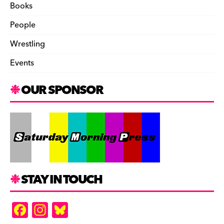
Books
People
Wrestling
Events
OUR SPONSOR
STAY IN TOUCH
F
In
Bl