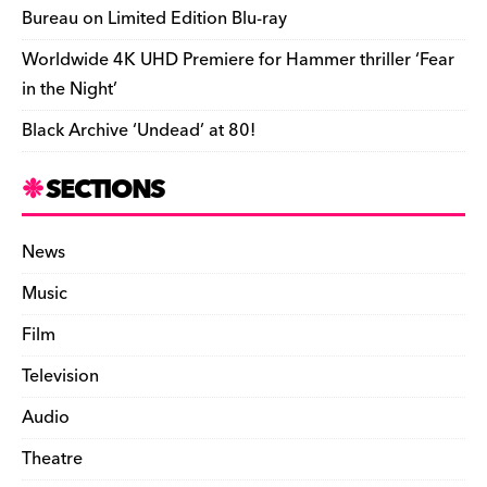
Bureau on Limited Edition Blu-ray
Worldwide 4K UHD Premiere for Hammer thriller ‘Fear
in the Night’
Black Archive ‘Undead’ at 80!
SECTIONS
News
Music
Film
Television
Audio
Theatre