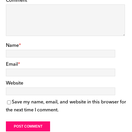
Comment
Name
*
Email
*
Website
Save my name, email, and website in this browser for
the next time I comment.