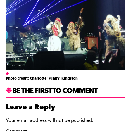
Photo credit: Charlotte ‘Funky’ Kingston
BE THE FIRST TO COMMENT
Leave a Reply
Your email address will not be published.