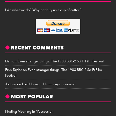
Like what we do? Why not buy us a cup of coffee?
RECENT COMMENTS
Dan
on
Even stranger things: The 1983 BBC-2 Sci Fi Film Festival
Finn Taylor
on
Even stranger things: The 1983 BBC-2 Sci Fi Film
Festival
Jochen
on
Lost Horizon: Himmelaya reviewed
MOST POPULAR
Finding Meaning In ‘Possession’