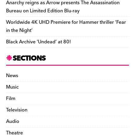
k
y
Anarchy reigns as Arrow presents The Assassination
Bureau on Limited Edition Blu-ray
Worldwide 4K UHD Premiere for Hammer thriller ‘Fear
in the Night’
Black Archive ‘Undead’ at 80!
SECTIONS
News
Music
Film
Television
Audio
Theatre