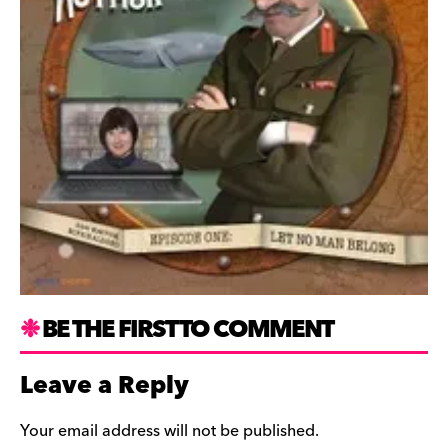
BE THE FIRST TO COMMENT
Leave a Reply
Your email address will not be published.