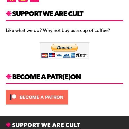
a
st
u
c
a
es
SUPPORT WE ARE CULT
e
gr
k
b
a
y
Like what we do? Why not buy us a cup of coffee?
o
m
o
k
BECOME A PATR(E)ON
SUPPORT WE ARE CULT