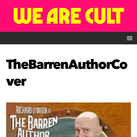
TheBarrenAuthorCo
ver