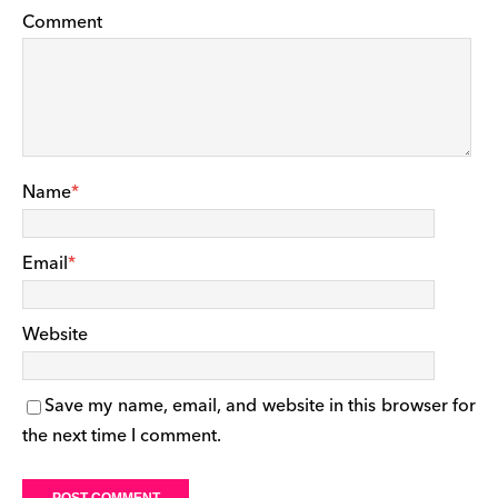
Comment
Name
*
Email
*
Website
Save my name, email, and website in this browser for
the next time I comment.