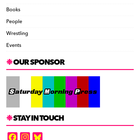
Books
People
Wrestling
Events
OUR SPONSOR
STAY IN TOUCH
F
In
Bl