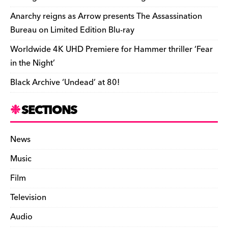
k
y
Anarchy reigns as Arrow presents The Assassination
Bureau on Limited Edition Blu-ray
Worldwide 4K UHD Premiere for Hammer thriller ‘Fear
in the Night’
Black Archive ‘Undead’ at 80!
SECTIONS
News
Music
Film
Television
Audio