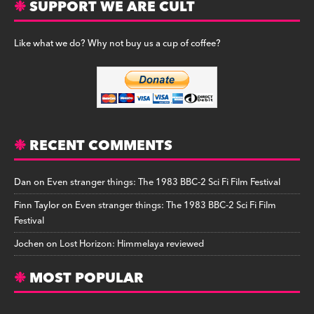
SUPPORT WE ARE CULT
Like what we do? Why not buy us a cup of coffee?
RECENT COMMENTS
Dan
on
Even stranger things: The 1983 BBC-2 Sci Fi Film Festival
Finn Taylor
on
Even stranger things: The 1983 BBC-2 Sci Fi Film
Festival
Jochen
on
Lost Horizon: Himmelaya reviewed
MOST POPULAR