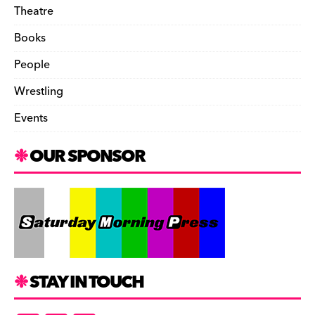
Theatre
Books
People
Wrestling
Events
OUR SPONSOR
STAY IN TOUCH