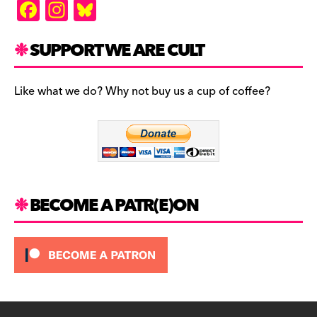
F
In
Bl
a
st
u
c
a
es
SUPPORT WE ARE CULT
e
gr
k
b
a
y
Like what we do? Why not buy us a cup of coffee?
o
m
o
k
BECOME A PATR(E)ON