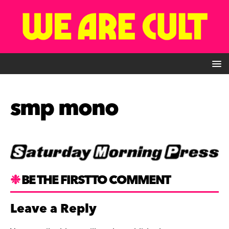
smp mono
BE THE FIRST TO COMMENT
Leave a Reply