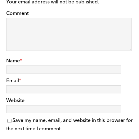
Your email address will not be published.
Comment
Name
*
Email
*
Website
Save my name, email, and website in this browser for
the next time I comment.