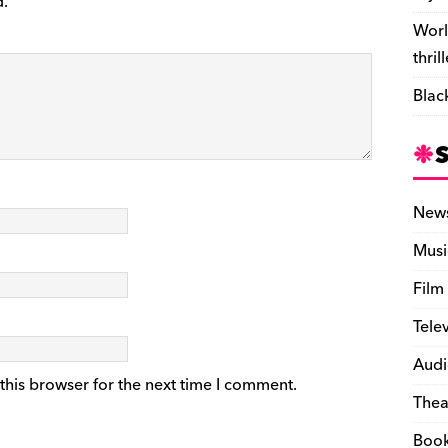
d.
Worl
thril
Blac
New
Musi
Film
Tele
Audi
this browser for the next time I comment.
Thea
Boo