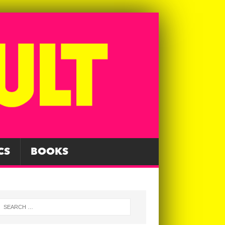
CS
BOOKS