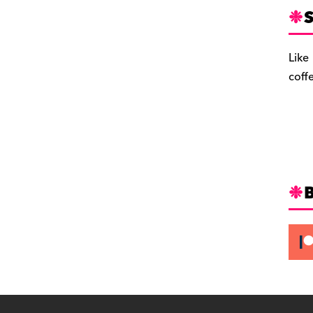
S
Like
coff