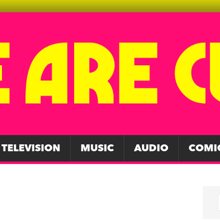
TELEVISION
MUSIC
AUDIO
COMI