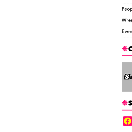
Peop
Wres
Even
S