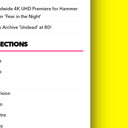
dwide 4K UHD Premiere for Hammer
ler ‘Fear in the Night’
k Archive ‘Undead’ at 80!
SECTIONS
s
c
vision
o
tre
ks