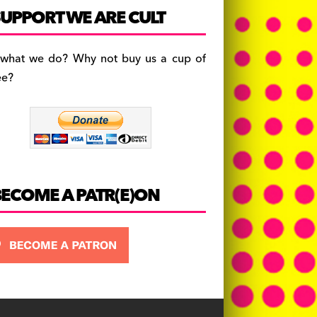
c
a
es
UPPORT WE ARE CULT
e
gr
k
b
a
y
 what we do? Why not buy us a cup of
o
m
ee?
o
k
BECOME A PATR(E)ON