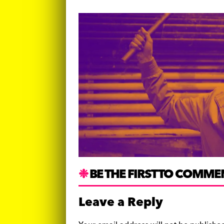
BE THE FIRST TO COMME
Leave a Reply