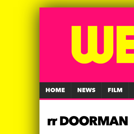
HOME
NEWS
FILM
rr DOORMAN