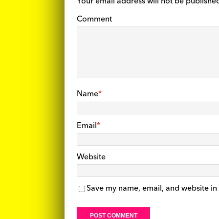
Your email address will not be publishe
Comment
Name
*
Email
*
Website
Save my name, email, and website in 