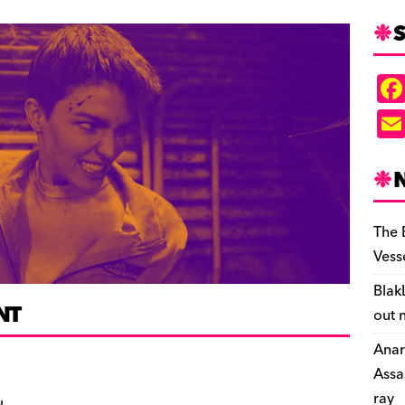
S
The 
Vess
Blak
NT
out 
Anar
Assa
ray