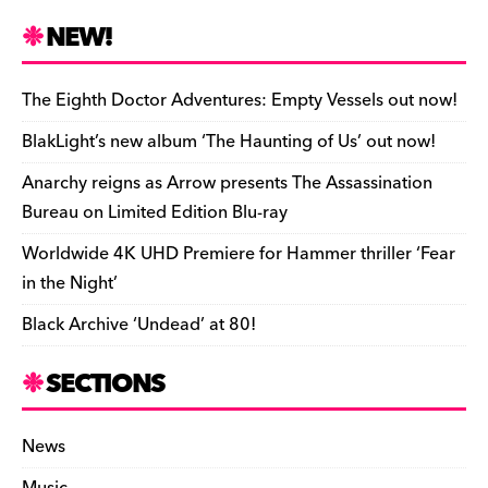
c
es
e
to
d
m
b
p
ai
tF
h
e
k
a
d
di
bl
o
y
l
ri
ar
NEW!
b
y
d
o
t
r
ar
Li
e
e
o
s
n
d
n
n
The Eighth Doctor Adventures: Empty Vessels out now!
o
k
dl
BlakLight’s new album ‘The Haunting of Us’ out now!
k
y
Anarchy reigns as Arrow presents The Assassination
Bureau on Limited Edition Blu-ray
Worldwide 4K UHD Premiere for Hammer thriller ‘Fear
in the Night’
Black Archive ‘Undead’ at 80!
SECTIONS
News
Music