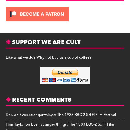
SUPPORT WE ARE CULT
Like what we do? Why not buy us a cup of coffee?
RECENT COMMENTS
Dan
on
Even stranger things: The 1983 BBC-2 Sci Fi Film Festival
Finn Taylor
on
Even stranger things: The 1983 BBC-2 Sci Fi Film