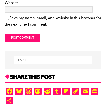
Website
Save my name, email, and website in this browser for
the next time I comment.
SHARE THIS POST
F
Bl
T
M
R
T
Fl
C
E
Pr
a
u
hr
as
e
u
ip
o
m
in
S