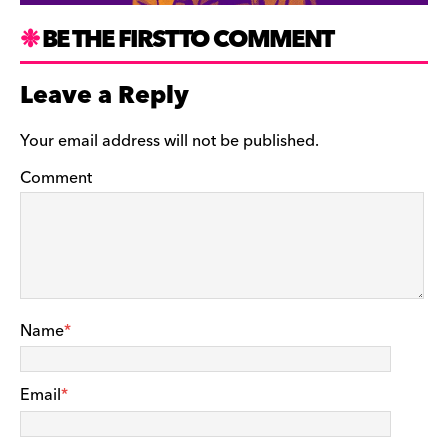
BE THE FIRST TO COMMENT
Leave a Reply
Your email address will not be published.
Comment
Name
*
Email
*