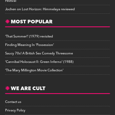
Festival
Jochen
on
Lost Horizon: Himmelaya reviewed
MOST POPULAR
‘That Summer!’ (1979) revisited
Finding Meaning In ‘Possession’
Saucy 70s! A British Sex Comedy Threesome
‘Cannibal Holocaust II: Green Inferno’ (1988)
‘The Mary Millington Movie Collection’
WE ARE CULT
Contact us
Privacy Policy