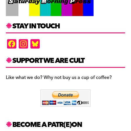
STAY IN TOUCH
F
In
Bl
a
st
u
c
a
es
SUPPORT WE ARE CULT
e
gr
k
b
a
y
Like what we do? Why not buy us a cup of coffee?
o
m
o
k
BECOME A PATR(E)ON