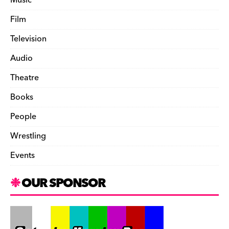
Film
Television
Audio
Theatre
Books
People
Wrestling
Events
OUR SPONSOR