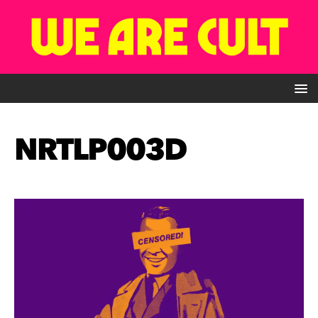
NRTLP003D