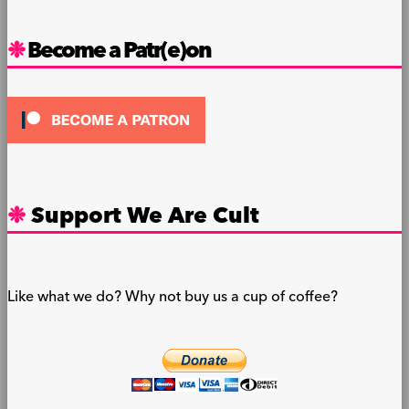
Become a Patr(e)on
Support We Are Cult
Like what we do? Why not buy us a cup of coffee?