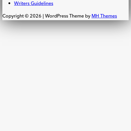
Writers Guidelines
Copyright © 2026 | WordPress Theme by
MH Themes