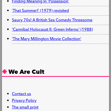
Finding Meaning In ‘Possession’
‘That Summer!’ (1979) revisited
Saucy 70s! A British Sex Comedy Threesome
‘Cannibal Holocaust II: Green Inferno’ (1988)
‘The Mary Millington Movie Collection’
We Are Cult
Contact us
Privacy Policy
The small print