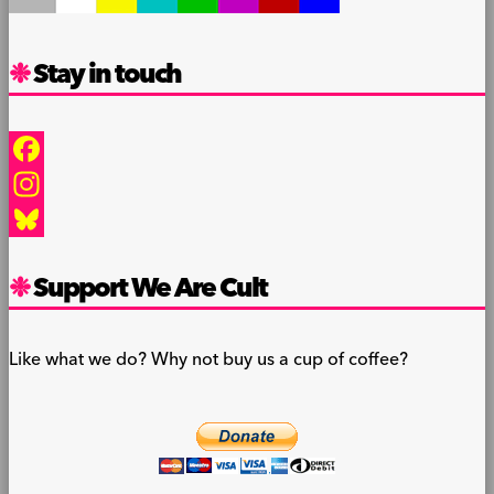
Stay in touch
Facebook
Instagram
Bluesky
Support We Are Cult
Like what we do? Why not buy us a cup of coffee?