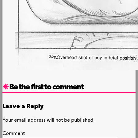
Be the first to comment
Leave a Reply
Your email address will not be published.
Comment