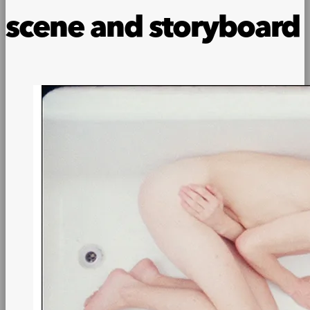
scene and storyboard