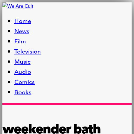
Home
News
Film
Television
Music
Audio
Comics
Books
weekender bath