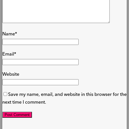
Name
*
Email
*
Website
Save my name, email, and website in this browser for the
next time I comment.