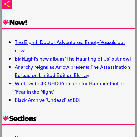
PrintFriendly
Share
New!
The Eighth Doctor Adventures: Empty Vessels out
now!
BlakLight’s new album ‘The Haunting of Us’ out now!
Anarchy reigns as Arrow presents The Assassination
Bureau on Limited Edition Blu-ray
Worldwide 4K UHD Premiere for Hammer thriller
‘Fear in the Night’
Black Archive ‘Undead’ at 80!
Sections