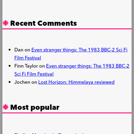
Recent Comments
Dan
on
Even stranger things: The 1983 BBC-2 Sci Fi
Film Festival
Finn Taylor
on
Even stranger things: The 1983 BBC-2
Sci Fi Film Festival
Jochen
on
Lost Horizon: Himmelaya reviewed
Most popular