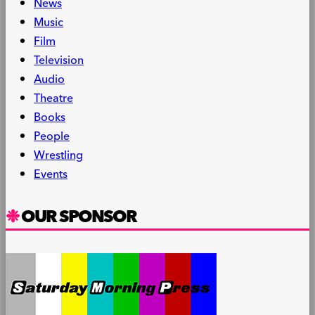
News
Music
Film
Television
Audio
Theatre
Books
People
Wrestling
Events
OUR SPONSOR