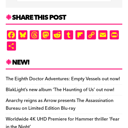
SHARE THIS POST
F
Bl
T
M
R
T
Fl
C
E
Pr
a
u
hr
as
e
u
ip
o
m
in
S
c
es
e
to
d
m
b
p
ai
tF
h
e
k
a
d
di
bl
o
y
l
ri
ar
NEW!
b
y
d
o
t
r
ar
Li
e
e
o
s
n
d
n
n
The Eighth Doctor Adventures: Empty Vessels out now!
o
k
dl
BlakLight’s new album ‘The Haunting of Us’ out now!
k
y
Anarchy reigns as Arrow presents The Assassination
Bureau on Limited Edition Blu-ray
Worldwide 4K UHD Premiere for Hammer thriller ‘Fear
in the Night’