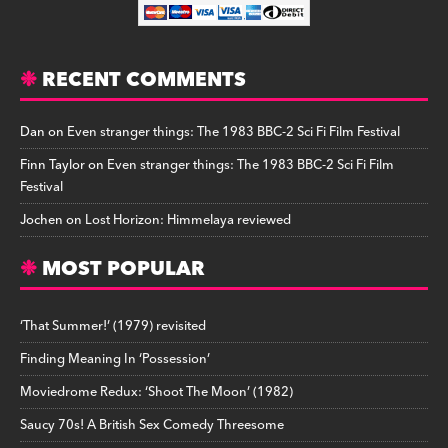
RECENT COMMENTS
Dan
on
Even stranger things: The 1983 BBC-2 Sci Fi Film Festival
Finn Taylor
on
Even stranger things: The 1983 BBC-2 Sci Fi Film
Festival
Jochen
on
Lost Horizon: Himmelaya reviewed
MOST POPULAR
‘That Summer!’ (1979) revisited
Finding Meaning In ‘Possession’
Moviedrome Redux: ‘Shoot The Moon’ (1982)
Saucy 70s! A British Sex Comedy Threesome