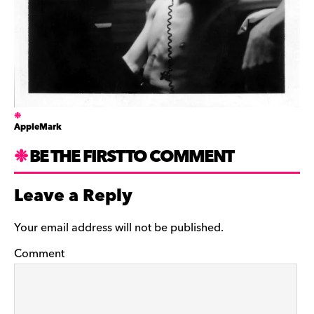
AppleMark
BE THE FIRST TO COMMENT
Leave a Reply
Your email address will not be published.
Comment