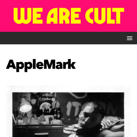
AppleMark