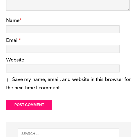
Name
*
Email
*
Website
Save my name, email, and website in this browser for
the next time I comment.