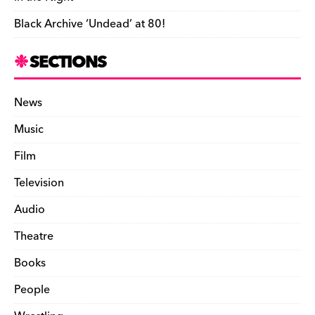
Black Archive ‘Undead’ at 80!
SECTIONS
News
Music
Film
Television
Audio
Theatre
Books
People