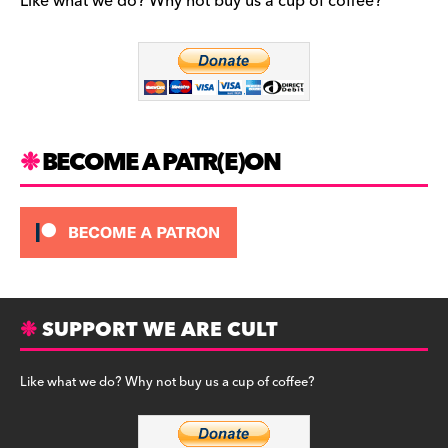
b
a
y
Like what we do? Why not buy us a cup of coffee?
o
m
o
k
BECOME A PATR(E)ON
SUPPORT WE ARE CULT
Like what we do? Why not buy us a cup of coffee?