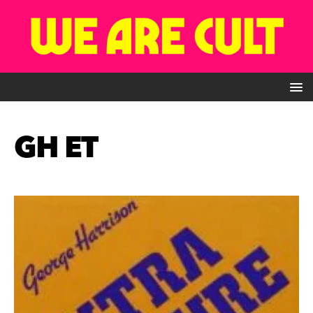
GH ET