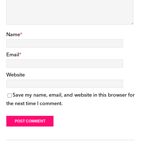
Name
*
Email
*
Website
Save my name, email, and website in this browser for
the next time I comment.