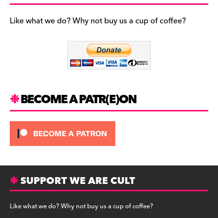
e
gr
k
b
a
y
Like what we do? Why not buy us a cup of coffee?
o
m
o
k
BECOME A PATR(E)ON
SUPPORT WE ARE CULT
Like what we do? Why not buy us a cup of coffee?