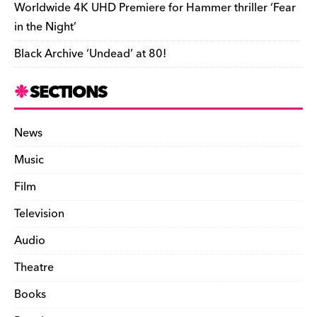
Worldwide 4K UHD Premiere for Hammer thriller ‘Fear
in the Night’
Black Archive ‘Undead’ at 80!
SECTIONS
News
Music
Film
Television
Audio
Theatre
Books