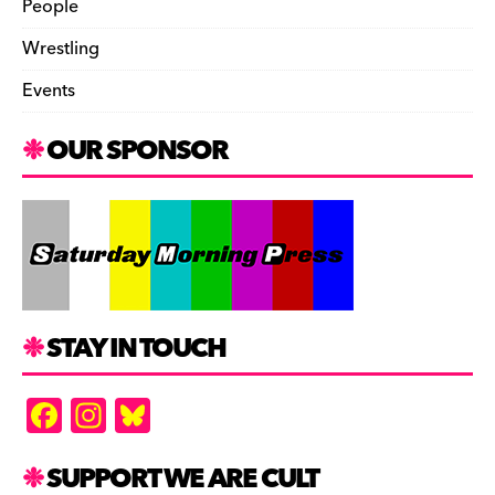
People
Wrestling
Events
OUR SPONSOR
STAY IN TOUCH
F
In
Bl
a
st
u
c
a
es
SUPPORT WE ARE CULT