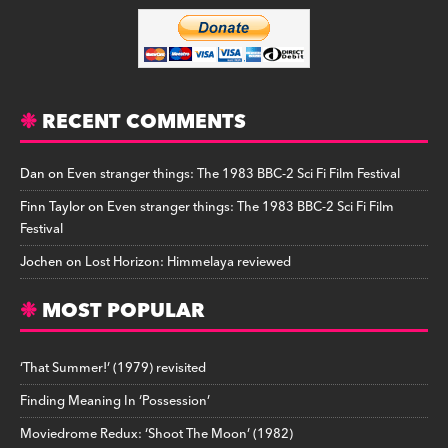
RECENT COMMENTS
Dan
on
Even stranger things: The 1983 BBC-2 Sci Fi Film Festival
Finn Taylor
on
Even stranger things: The 1983 BBC-2 Sci Fi Film
Festival
Jochen
on
Lost Horizon: Himmelaya reviewed
MOST POPULAR
‘That Summer!’ (1979) revisited
Finding Meaning In ‘Possession’
Moviedrome Redux: ‘Shoot The Moon’ (1982)