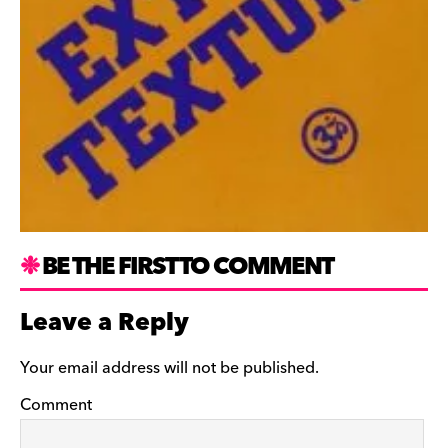
BE THE FIRST TO COMMENT
Leave a Reply
Your email address will not be published.
Comment