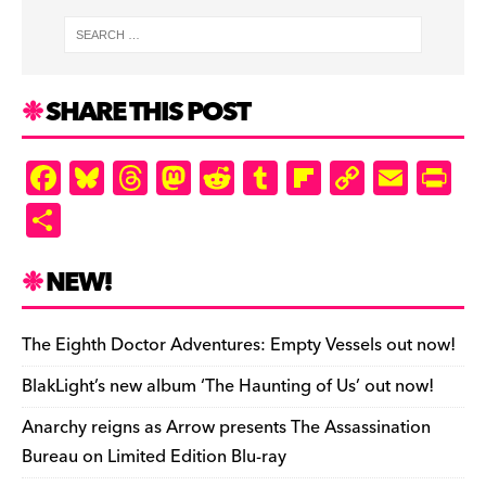
SHARE THIS POST
F
Bl
T
M
R
T
Fl
C
E
Pr
a
u
hr
as
e
u
ip
o
m
in
S
c
es
e
to
d
m
b
p
ai
tF
h
e
k
a
d
di
bl
o
y
l
ri
ar
NEW!
b
y
d
o
t
r
ar
Li
e
e
o
s
n
d
n
n
The Eighth Doctor Adventures: Empty Vessels out now!
o
k
dl
BlakLight’s new album ‘The Haunting of Us’ out now!
k
y
Anarchy reigns as Arrow presents The Assassination
Bureau on Limited Edition Blu-ray