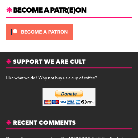
BECOME A PATR(E)ON
SUPPORT WE ARE CULT
Like what we do? Why not buy us a cup of coffee?
RECENT COMMENTS