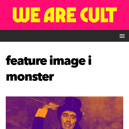
feature image i
monster