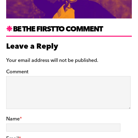
BE THE FIRST TO COMMENT
Leave a Reply
Your email address will not be published.
Comment
Name
*