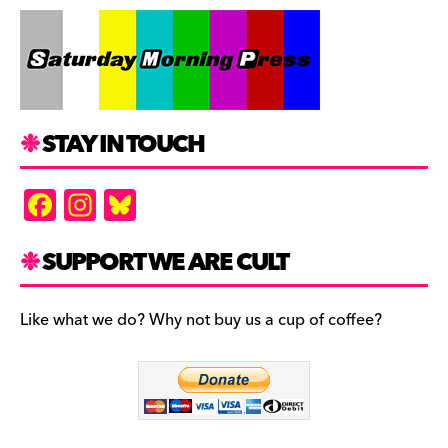
STAY IN TOUCH
F
In
Bl
a
st
u
c
a
es
SUPPORT WE ARE CULT
e
gr
k
b
a
y
Like what we do? Why not buy us a cup of coffee?
o
m
o
k