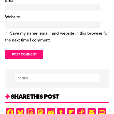
Email
*
Website
Save my name, email, and website in this browser for
the next time I comment.
SHARE THIS POST
F
Bl
T
M
R
T
Fl
C
E
Pr