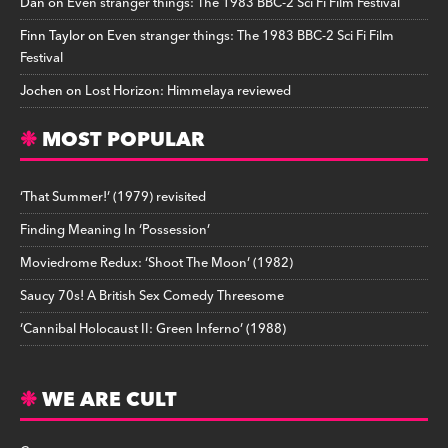
Dan
on
Even stranger things: The 1983 BBC-2 Sci Fi Film Festival
Finn Taylor
on
Even stranger things: The 1983 BBC-2 Sci Fi Film
Festival
Jochen
on
Lost Horizon: Himmelaya reviewed
MOST POPULAR
‘That Summer!’ (1979) revisited
Finding Meaning In ‘Possession’
Moviedrome Redux: ‘Shoot The Moon’ (1982)
Saucy 70s! A British Sex Comedy Threesome
‘Cannibal Holocaust II: Green Inferno’ (1988)
WE ARE CULT