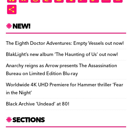
a
u
hr
as
e
u
ip
o
m
in
S
c
es
e
to
d
m
b
p
ai
tF
h
e
k
a
d
di
bl
o
y
l
ri
ar
NEW!
b
y
d
o
t
r
ar
Li
e
e
o
s
n
d
n
n
The Eighth Doctor Adventures: Empty Vessels out now!
o
k
dl
BlakLight’s new album ‘The Haunting of Us’ out now!
k
y
Anarchy reigns as Arrow presents The Assassination
Bureau on Limited Edition Blu-ray
Worldwide 4K UHD Premiere for Hammer thriller ‘Fear
in the Night’
Black Archive ‘Undead’ at 80!
SECTIONS