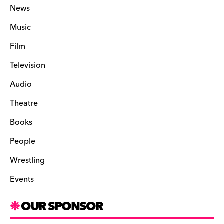
News
Music
Film
Television
Audio
Theatre
Books
People
Wrestling
Events
OUR SPONSOR