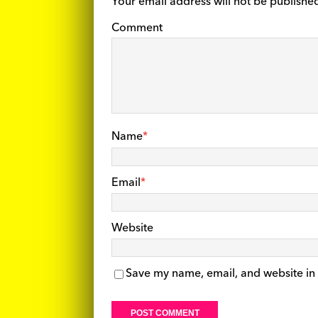
Your email address will not be publishe
Comment
Name
*
Email
*
Website
Save my name, email, and website in 