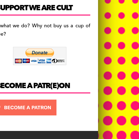
c
a
es
UPPORT WE ARE CULT
e
gr
k
b
a
y
 what we do? Why not buy us a cup of
o
m
ee?
o
k
BECOME A PATR(E)ON