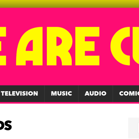
TELEVISION
MUSIC
AUDIO
COMI
DS