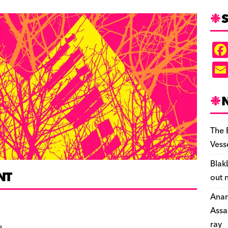
S
The 
Vess
Blak
NT
out 
Anar
Assa
ray