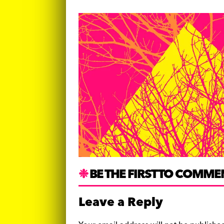
BE THE FIRST TO COMME
Leave a Reply