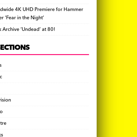
dwide 4K UHD Premiere for Hammer
ler ‘Fear in the Night’
k Archive ‘Undead’ at 80!
SECTIONS
s
c
vision
o
tre
ks