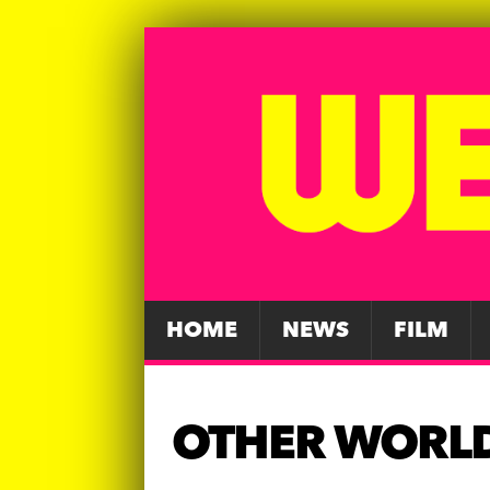
HOME
NEWS
FILM
OTHER WORL