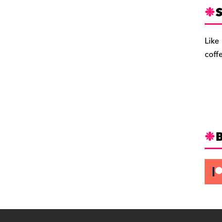
S
Like
coff