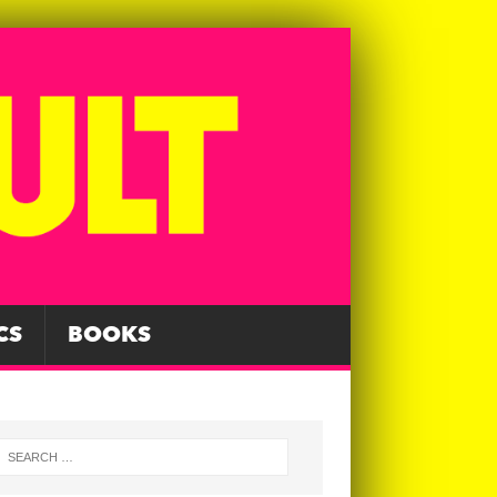
CS
BOOKS