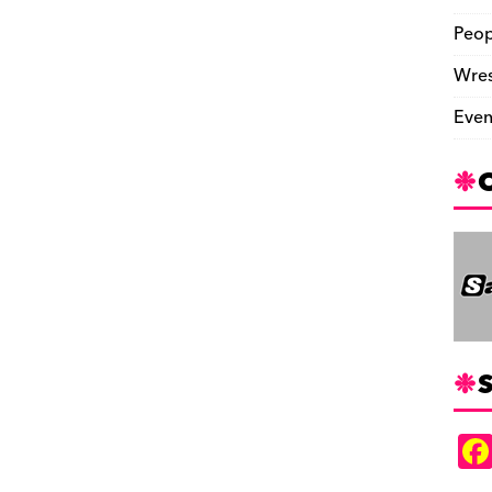
Peop
Wres
Even
S