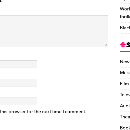
d.
Worl
thril
Blac
New
Musi
Film
Tele
Audi
this browser for the next time I comment.
Thea
Boo