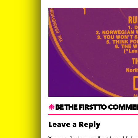
BE THE FIRST TO COMME
Leave a Reply