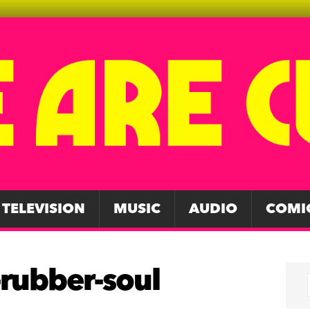
TELEVISION
MUSIC
AUDIO
COMI
-rubber-soul