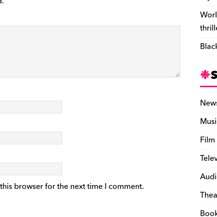
d.
Worl
thril
Blac
New
Musi
Film
Tele
Audi
this browser for the next time I comment.
Thea
Boo