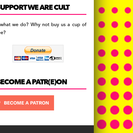
c
a
es
UPPORT WE ARE CULT
e
gr
k
b
a
y
 what we do? Why not buy us a cup of
o
m
ee?
o
k
BECOME A PATR(E)ON