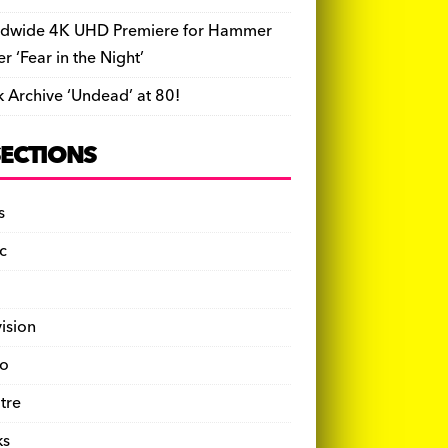
dwide 4K UHD Premiere for Hammer
ler ‘Fear in the Night’
k Archive ‘Undead’ at 80!
SECTIONS
s
c
vision
o
tre
ks