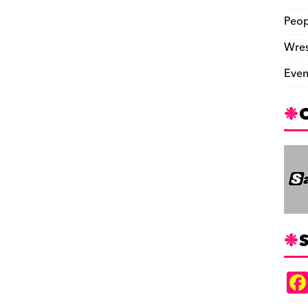
Peop
Wres
Even
S