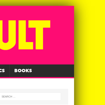
CS
BOOKS