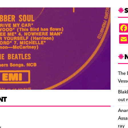
S
The 
Vess
Blak
NT
out 
Anar
Assa
ray