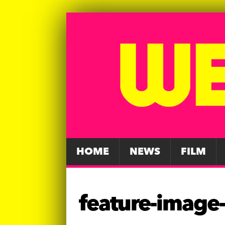
HOME
NEWS
FILM
feature-image