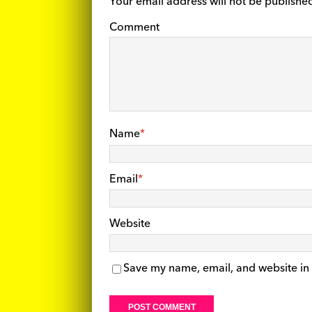
Your email address will not be publishe
Comment
Name
*
Email
*
Website
Save my name, email, and website in 