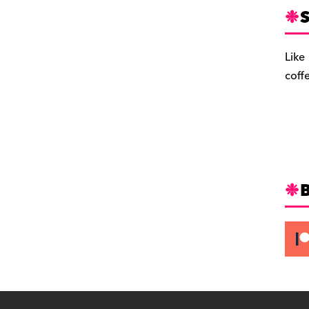
S
Like
coff